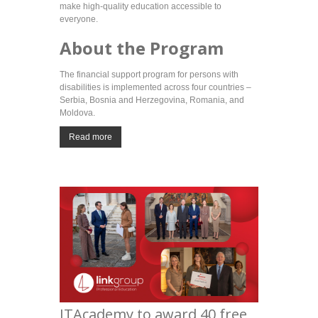
make high-quality education accessible to
everyone.
About the Program
The financial support program for persons with
disabilities is implemented across four countries –
Serbia, Bosnia and Herzegovina, Romania, and
Moldova.
Read more
ITAcademy to award 40 free