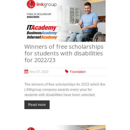
Winners of free scholarships
for students with disabilities
for 2022/23
Nov 07, 2022
Foundation
The winners of free scholarships for 2022 which the
LINKgroup company awards every year for
students with disabilities have been selected.
Read more