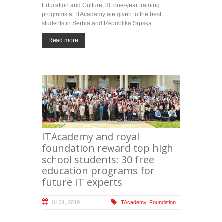
Education and Culture, 30 one-year training
programs at ITAcadamy are given to the best
students in Serbia and Republika Srpska.
Read more
ITAcademy and royal
foundation reward top high
school students: 30 free
education programs for
future IT experts
Jul 31, 2019
ITAcademy
,
Foundation