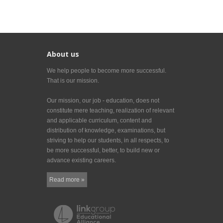
About us
We help people to become more successful.
That is our mission.
Our mission, our job - education, does not
constitute mere teaching, realization of relevant
and applicable curriculum, content and
distribution of knowledge, examinations, but
striving to help our students, in all respects, to
be more successful, better, to build new or
advance existing careers.
Read more »