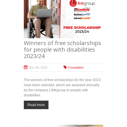
Winners of free scholarships
for people with disabilities
2023/24
Nov 06, 2023
Foundation
The winners of free scholarships for the year 2023
have been selected, which are awarded annually
by the company LINKgroup to people with
disabilities.
Read more