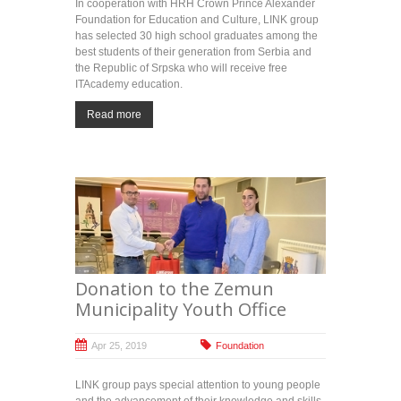
In cooperation with HRH Crown Prince Alexander
Foundation for Education and Culture, LINK group
has selected 30 high school graduates among the
best students of their generation from Serbia and
the Republic of Srpska who will receive free
ITAcademy education.
Read more
Donation to the Zemun
Municipality Youth Office
Apr 25, 2019
Foundation
LINK group pays special attention to young people
and the advancement of their knowledge and skills.