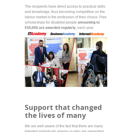
The recipients have direct access to practical skills
and knowledge, thus becoming competitive on the
labour market in the profession of their choice. Free
scholarships for disabled people
amounting to
€50,000 are awarded
regularly
, each year.
Support that changed
the lives of many
We are well-aware of the fact that there are many
talented individuals among us who are prevented