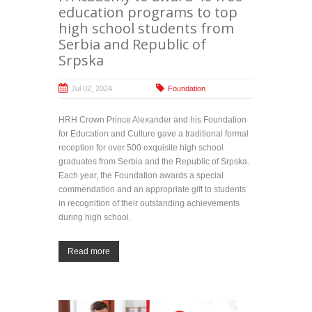
education programs to top
high school students from
Serbia and Republic of
Srpska
Jul 02, 2024
Foundation
HRH Crown Prince Alexander and his Foundation
for Education and Culture gave a traditional formal
reception for over 500 exquisite high school
graduates from Serbia and the Republic of Srpska.
Each year, the Foundation awards a special
commendation and an appropriate gift to students
in recognition of their outstanding achievements
during high school.
Read more