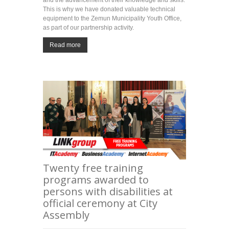
This is why we have donated valuable technical
equipment to the Zemun Municipality Youth Office,
as part of our partnership activity.
Read more
Twenty free training
programs awarded to
persons with disabilities at
official ceremony at City
Assembly