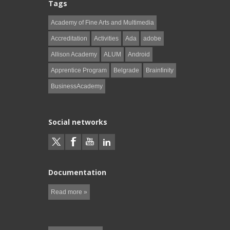
Tags
Academy of Fine Arts and Multimedia
Accreditation
Activities
Ada
adobe
Allison Academy
ALUM
Android
Apprentice Program
Belgrade
Brainfinity
BusinessAcademy
Social networks
Documentation
Read more »