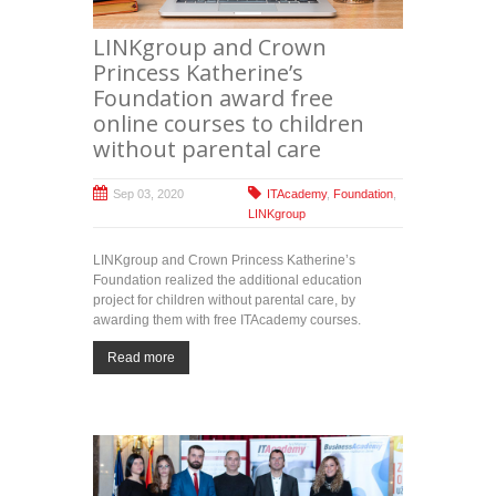
LINKgroup and Crown
Princess Katherine’s
Foundation award free
online courses to children
without parental care
Sep 03, 2020
ITAcademy
,
Foundation
,
LINKgroup
LINKgroup and Crown Princess Katherine’s
Foundation realized the additional education
project for children without parental care, by
awarding them with free ITAcademy courses.
Read more