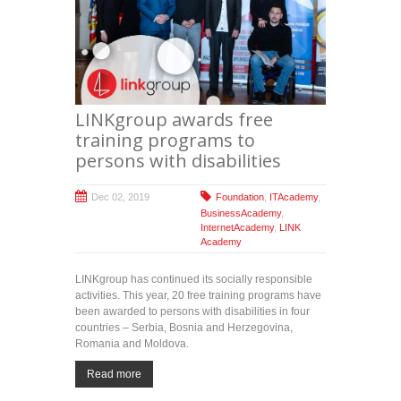
LINKgroup awards free
training programs to
persons with disabilities
Dec 02, 2019
Foundation
,
ITAcademy
,
BusinessAcademy
,
InternetAcademy
,
LINK
Academy
LINKgroup has continued its socially responsible
activities. This year, 20 free training programs have
been awarded to persons with disabilities in four
countries – Serbia, Bosnia and Herzegovina,
Romania and Moldova.
Read more