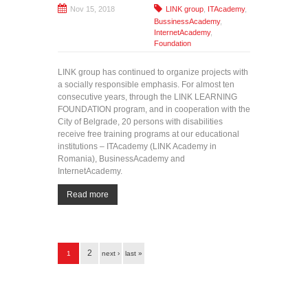
Nov 15, 2018
LINK group
,
ITAcademy
,
BussinessAcademy
,
InternetAcademy
,
Foundation
LINK group has continued to organize projects with
a socially responsible emphasis. For almost ten
consecutive years, through the LINK LEARNING
FOUNDATION program, and in cooperation with the
City of Belgrade, 20 persons with disabilities
receive free training programs at our educational
institutions – ITAcademy (LINK Academy in
Romania), BusinessAcademy and
InternetAcademy.
Read more
Pages
2
1
next ›
last »