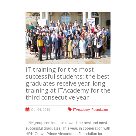
IT training for the most
successful students: the best
graduates receive year-long
training at ITAcademy for the
third consecutive year
Oct 04, 2019
ITAcademy
,
Foundation
LINKgroup continues to reward the best and most
successful graduates. This year, in cooperation with
HRH Crown Prince Alexander’s Foundation for