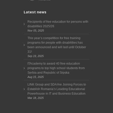
Latest news
Recipients of free education for persons with
disabilities 2025/26
Nov 05, 2025
This year’s competition for free training
programs for people with disabilities has
been announced and will last until October
31!
Sep 19, 2025
ITAcademy to award 40 free education
programs to top high school students from
Serbia and Republic of Srpska
Aug 15, 2025
LINK Group and SDA Are Joining Forces to
Establish Romania’s Leading Educational
Powerhouse in IT and Business Education
Mar 18, 2025