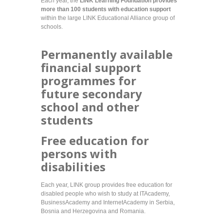
Each year, the
LINK Learning Foundation provides
more than 100 students with education support
within the large LINK Educational Alliance group of
schools.
Permanently available
financial support
programmes for
future secondary
school and other
students
Free education for
persons with
disabilities
Each year, LINK group provides free education for
disabled people who wish to study at ITAcademy,
BusinessAcademy and InternetAcademy in Serbia,
Bosnia and Herzegovina and Romania.