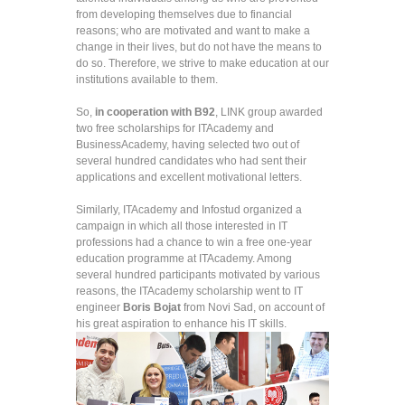
from developing themselves due to financial
reasons; who are motivated and want to make a
change in their lives, but do not have the means to
do so. Therefore, we strive to make education at our
institutions available to them.
So,
in cooperation with B92
, LINK group awarded
two free scholarships for ITAcademy and
BusinessAcademy, having selected two out of
several hundred candidates who had sent their
applications and excellent motivational letters.
Similarly, ITAcademy and Infostud organized a
campaign in which all those interested in IT
professions had a chance to win a free one-year
education programme at ITAcademy. Among
several hundred participants motivated by various
reasons, the ITAcademy scholarship went to IT
engineer
Boris Bojat
from Novi Sad, on account of
his great aspiration to enhance his IT skills.