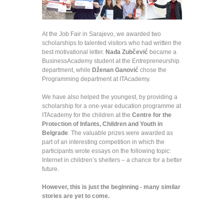
At the Job Fair in Sarajevo, we awarded two
scholarships to talented visitors who had written the
best motivational letter.
Nađa Zubčević
became a
BusinessAcademy student at the Entrepreneurship
department, while
Dženan Ganović
chose the
Programming department at ITAcademy.
We have also helped the youngest, by providing a
scholarship for a one-year education programme at
ITAcademy for the children at the
Centre for the
Protection of Infants, Children and Youth in
Belgrade
. The valuable prizes were awarded as
part of an interesting competition in which the
participants wrote essays on the following topic:
Internet in children’s shelters – a chance for a better
future.
However, this is just the beginning - many similar
stories are yet to come.