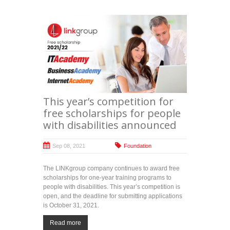
This year’s competition for
free scholarships for people
with disabilities announced
Sep 08, 2021
Foundation
The LINKgroup company continues to award free
scholarships for one-year training programs to
people with disabilities. This year’s competition is
open, and the deadline for submitting applications
is October 31, 2021.
Read more