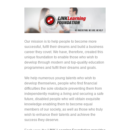
Our mission is to help people to become more
successful, fulfil their dreams and build a business
career they covet. We have, therefore, created this
unique foundation to enable those who wish to
develop through modern and top-quality education
programmes and fulfil their dreams and goals.
We help numerous young talents who wish to
develop themselves, people who find financial
difficulties the sole obstacle preventing them from
independently making a living and securing a safe
future, disabled people who will obtain exquisite
knowledge enabling them to become equal
members of our society, as well as those who truly
wish to enhance their talents and achieve the
success they deserve.