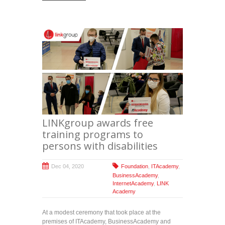
LINKgroup awards free
training programs to
persons with disabilities
Dec 04, 2020
Foundation
,
ITAcademy
,
BusinessAcademy
,
InternetAcademy
,
LINK
Academy
At a modest ceremony that took place at the
premises of ITAcademy, BusinessAcademy and