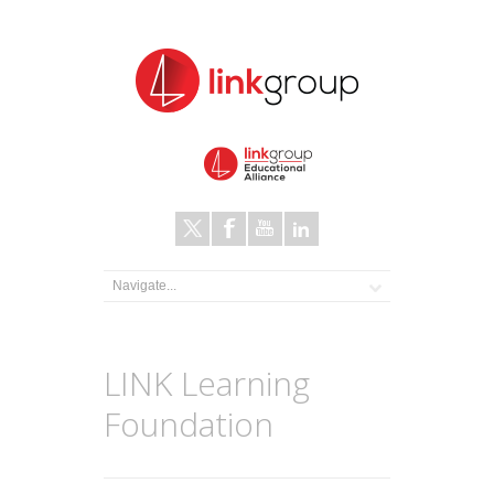
LINK Learning
Foundation