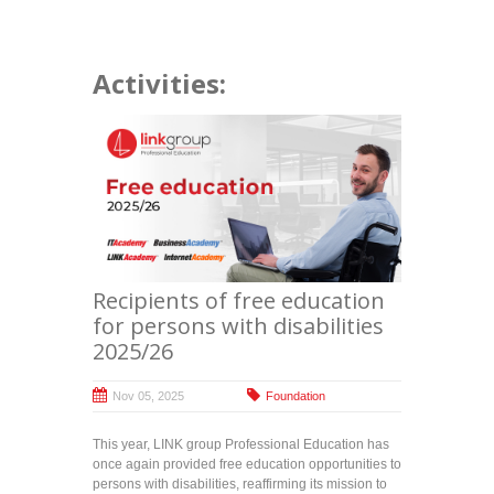
Activities:
Recipients of free education
for persons with disabilities
2025/26
Nov 05, 2025
Foundation
This year, LINK group Professional Education has
once again provided free education opportunities to
persons with disabilities, reaffirming its mission to