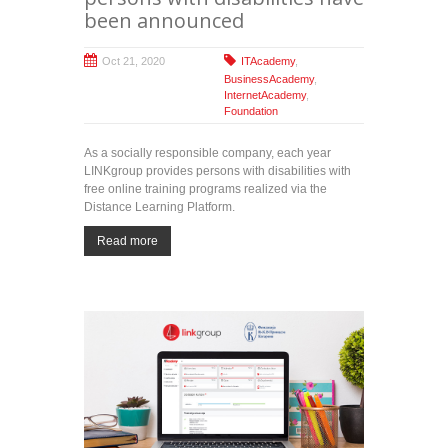
been announced
Oct 21, 2020
ITAcademy
,
BusinessAcademy
,
InternetAcademy
,
Foundation
As a socially responsible company, each year
LINKgroup provides persons with disabilities with
free online training programs realized via the
Distance Learning Platform.
Read more