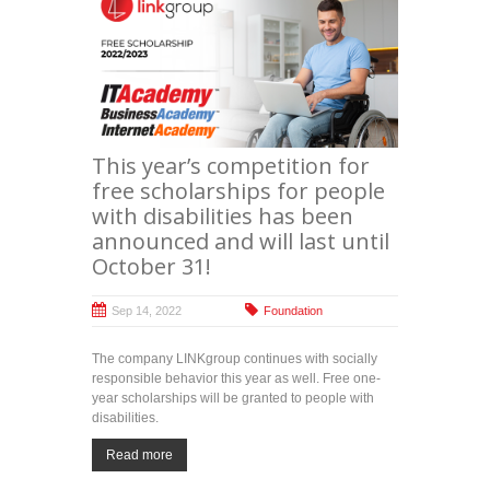
This year’s competition for
free scholarships for people
with disabilities has been
announced and will last until
October 31!
Sep 14, 2022
Foundation
The company LINKgroup continues with socially
responsible behavior this year as well. Free one-
year scholarships will be granted to people with
disabilities.
Read more