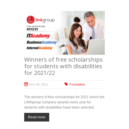
Winners of free scholarships
for students with disabilities
for 2021/22
Nov 08, 2021
Foundation
The winners of free scholarships for 2021 which the
LINKgroup company awards every year for
students with disabilities have been selected.
Read more