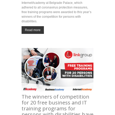
InternetAcademy at Belgrade Palace, which
adhered to all coronavirus protection measures,
free training programs were awarded to this year’s
winners of the competition for persons with
disabilities.
Read more
The winners of competition
for 20 free business and IT
training programs for
persons with disabilities have