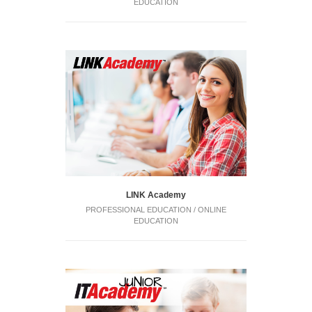
EDUCATION
LINK Academy
PROFESSIONAL EDUCATION / ONLINE
EDUCATION