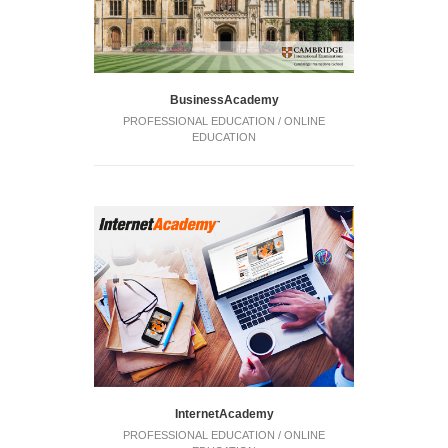
BusinessAcademy
PROFESSIONAL EDUCATION / ONLINE
EDUCATION
InternetAcademy
PROFESSIONAL EDUCATION / ONLINE