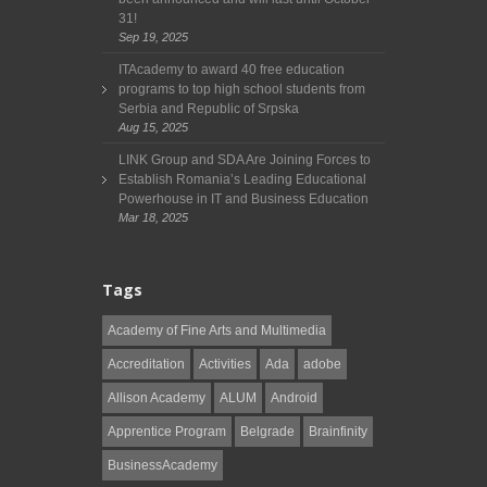
31!
Sep 19, 2025
ITAcademy to award 40 free education
programs to top high school students from
Serbia and Republic of Srpska
Aug 15, 2025
LINK Group and SDA Are Joining Forces to
Establish Romania’s Leading Educational
Powerhouse in IT and Business Education
Mar 18, 2025
Tags
Academy of Fine Arts and Multimedia
Accreditation
Activities
Ada
adobe
Allison Academy
ALUM
Android
Apprentice Program
Belgrade
Brainfinity
BusinessAcademy