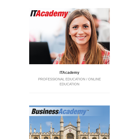
ITAcademy
PROFESSIONAL EDUCATION / ONLINE
EDUCATION