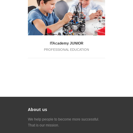
ITAcademy JUNIOR
PROFESSIONAL EDUCATION
About us
We help people to become more successful.
That is our mission.