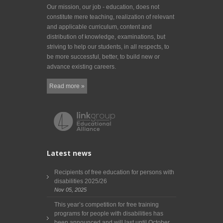
Our mission, our job - education, does not
constitute mere teaching, realization of relevant
and applicable curriculum, content and
distribution of knowledge, examinations, but
striving to help our students, in all respects, to
be more successful, better, to build new or
advance existing careers.
Read more »
Latest news
Recipients of free education for persons with
disabilities 2025/26
Nov 05, 2025
This year’s competition for free training
programs for people with disabilities has
been announced and will last until October