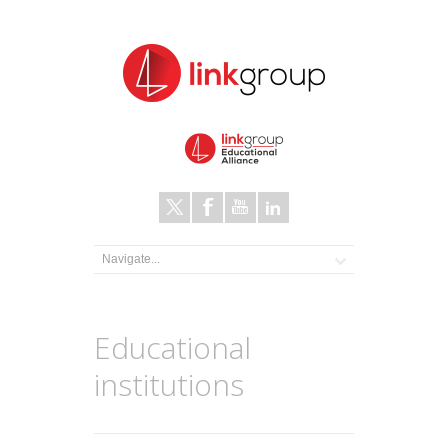
Educational
institutions