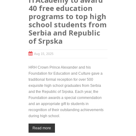
40 free education
programs to top high
school students from
Serbia and Republic
of Srpska
Aug 15, 2025
HRH Crown Prince Alexander and his
Foundation for Education and Culture gave a
traditional formal reception for over 500
exquisite high school graduates from Serbia
and the Republic of Srpska. Each year, the
Foundation awards a special commendation
and an appropriate gift to students in
recognition of their outstanding achievements
during high school.
Read more