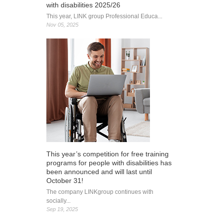
with disabilities 2025/26
This year, LINK group Professional Educa...
Nov 05, 2025
This year’s competition for free training
programs for people with disabilities has
been announced and will last until
October 31!
The company LINKgroup continues with
socially...
Sep 19, 2025