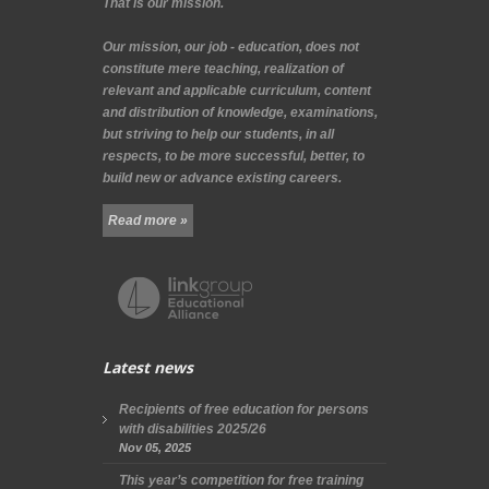
That is our mission.
Our mission, our job - education, does not
constitute mere teaching, realization of
relevant and applicable curriculum, content
and distribution of knowledge, examinations,
but striving to help our students, in all
respects, to be more successful, better, to
build new or advance existing careers.
Read more »
Latest news
Recipients of free education for persons
with disabilities 2025/26
Nov 05, 2025
This year’s competition for free training