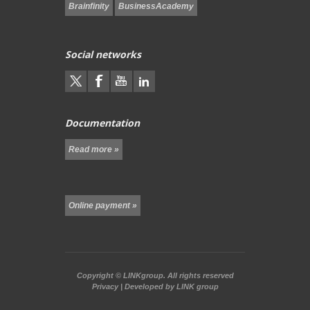
Brainfinity
BusinessAcademy
Social networks
Documentation
Read more »
Online payment »
Copyright ©
LINKgroup.
All rights reserved
Privacy
| Developed by
LINK group