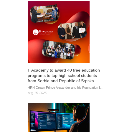
ITAcademy to award 40 free education
programs to top high school students
from Serbia and Republic of Srpska
HRH Crown Prince Alexander and his Foundation f...
Aug 15, 2025