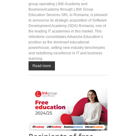
group operating LINK Academy and
BusinessAcademy through LINK Group
Education Services SRL in Romania, is pleased
to announce its strategic acquisition of Software
Development Academy (SDA) Romania, one of
the leading IT academies in this market. This
milestone consolidates Advanzia Education’s
position as the dominant educational
powerhouse, setting new industry benchmarks
and redefining excellence in IT and business
learning.
Read more