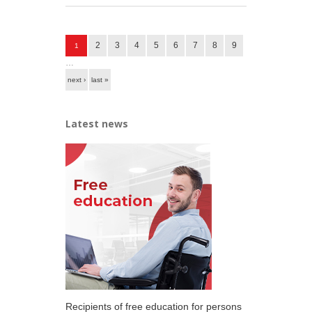
Pages
2
3
4
5
6
7
8
9
1
…
next ›
last »
Latest news
Recipients of free education for persons