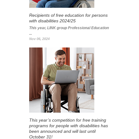
Recipients of free education for persons
with disabilities 2024/25
This year, LINK group Professional Education
...
Nov 06, 2024
This year’s competition for free training
programs for people with disabilities has
been announced and will last until
October 31!