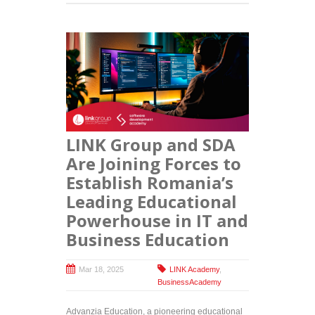
LINK Group and SDA
Are Joining Forces to
Establish Romania’s
Leading Educational
Powerhouse in IT and
Business Education
Mar 18, 2025
LINK Academy
,
BusinessAcademy
Advanzia Education, a pioneering educational