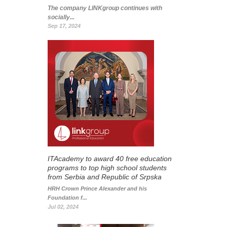
The company LINKgroup continues with
socially...
Sep 17, 2024
ITAcademy to award 40 free education
programs to top high school students
from Serbia and Republic of Srpska
HRH Crown Prince Alexander and his
Foundation f...
Jul 02, 2024