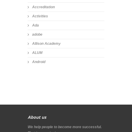
Accreditation
Activities
Ada
adobe
Allison Academy
ALUM
Android
About us
We help people to become more successful.