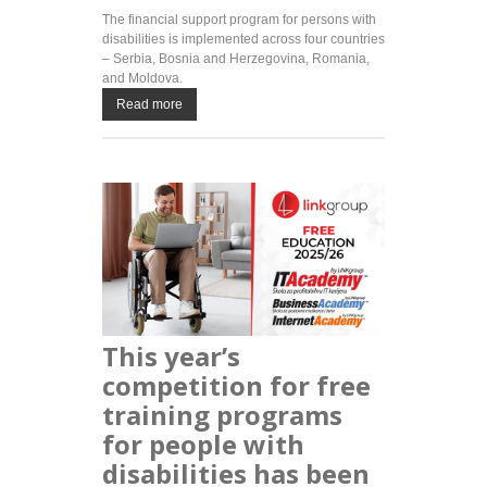
The financial support program for persons with
disabilities is implemented across four countries
– Serbia, Bosnia and Herzegovina, Romania,
and Moldova.
Read more
This year’s
competition for free
training programs
for people with
disabilities has been