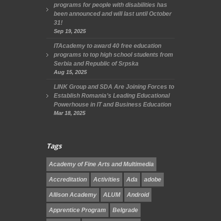
programs for people with disabilities has
been announced and will last until October
31!
Sep 19, 2025
ITAcademy to award 40 free education
programs to top high school students from
Serbia and Republic of Srpska
Aug 15, 2025
LINK Group and SDA Are Joining Forces to
Establish Romania’s Leading Educational
Powerhouse in IT and Business Education
Mar 18, 2025
Tags
Academy of Fine Arts and Multimedia
Accreditation
Activities
Ada
adobe
Allison Academy
ALUM
Android
Apprentice Program
Belgrade