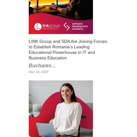
LINK Group and SDA Are Joining Forces
to Establish Romania’s Leading
Educational Powerhouse in IT and
Business Education
Buchares...
Mar 18, 2025