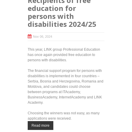
Recipients of free
education for
persons with
disabilities 2024/25
Nov 06, 2024
This year, LINK group Professional Education
has once again provided free education to
persons with disabilities.
The financial support program for persons with
disabilities is implemented in four countries –
Serbia, Bosnia and Herzegovina, Romania and
Moldova, and candidates could choose
between programs at ITAcademy,
BusinessAcademy, InternetAcademy and LINK
Academy.
Choosing the winners was not easy, as many
applications were received.
Read more