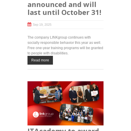
announced and will
last until October 31!
Sep 19, 2025
The company LINKgroup continues with
socially responsible behavior this year as well.
Free one-year training programs will be granted
to people with disabilities.
Read more
ITAcademy to award