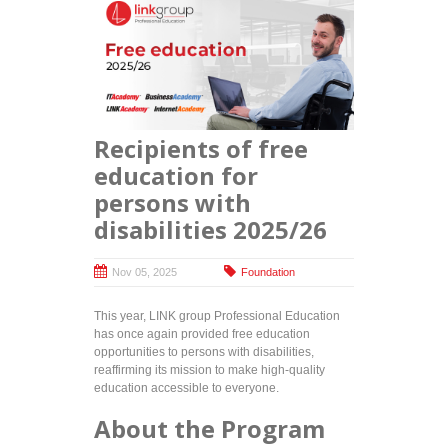
Recipients of free
education for
persons with
disabilities 2025/26
Nov 05, 2025
Foundation
This year, LINK group Professional Education
has once again provided free education
opportunities to persons with disabilities,
reaffirming its mission to make high-quality
education accessible to everyone.
About the Program