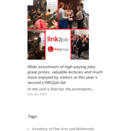
Wide assortment of high-paying jobs,
great prizes, valuable lectures and much
more enjoyed by visitors at this year’s
second LINK2job fair
At this year’s final fair, the participants...
Dec 05, 2023
Tags
Academy of Fine Arts and Multimedia