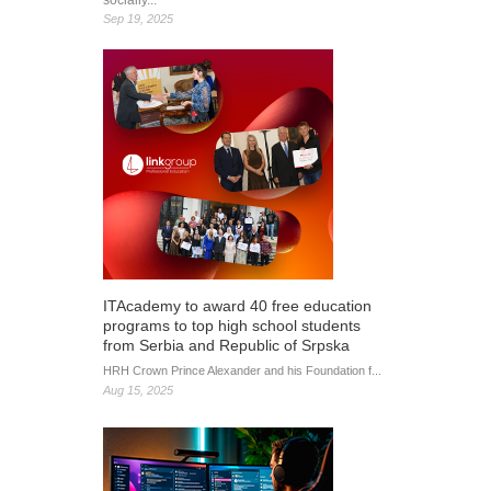
socially...
Sep 19, 2025
ITAcademy to award 40 free education
programs to top high school students
from Serbia and Republic of Srpska
HRH Crown Prince Alexander and his Foundation f...
Aug 15, 2025