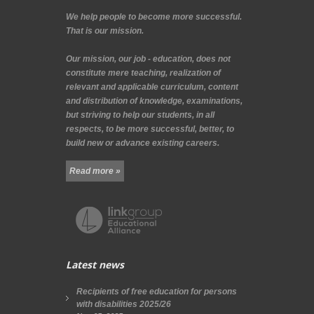
We help people to become more successful.
That is our mission.
Our mission, our job - education, does not
constitute mere teaching, realization of
relevant and applicable curriculum, content
and distribution of knowledge, examinations,
but striving to help our students, in all
respects, to be more successful, better, to
build new or advance existing careers.
Read more »
Latest news
Recipients of free education for persons
with disabilities 2025/26