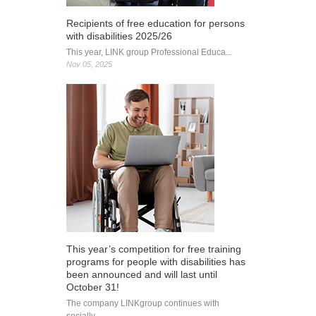
Recipients of free education for persons
with disabilities 2025/26
This year, LINK group Professional Educa...
Nov 05, 2025
This year’s competition for free training
programs for people with disabilities has
been announced and will last until
October 31!
The company LINKgroup continues with