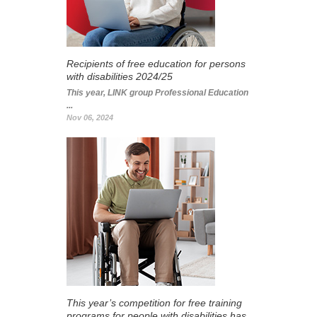
Recipients of free education for persons
with disabilities 2024/25
This year, LINK group Professional Education
...
Nov 06, 2024
This year’s competition for free training
programs for people with disabilities has