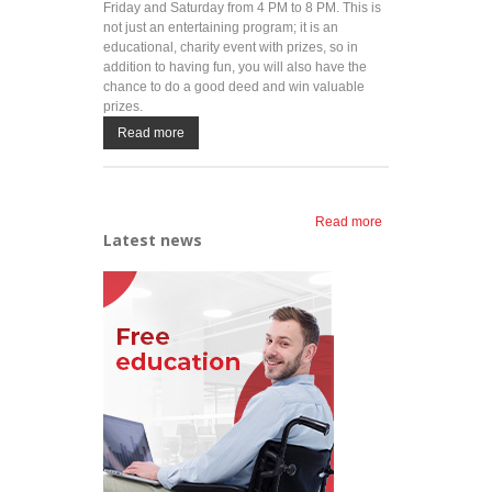
Friday and Saturday from 4 PM to 8 PM. This is
not just an entertaining program; it is an
educational, charity event with prizes, so in
addition to having fun, you will also have the
chance to do a good deed and win valuable
prizes.
Read more
Read more
about
Latest news
LINK up
and have
fun at Ada
throughout
the
summer!