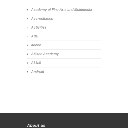
Academy of Fine Arts and Multimedia
Accreditation
Activities
Ada
adobe
Allison Academy
ALUM
Android
About us