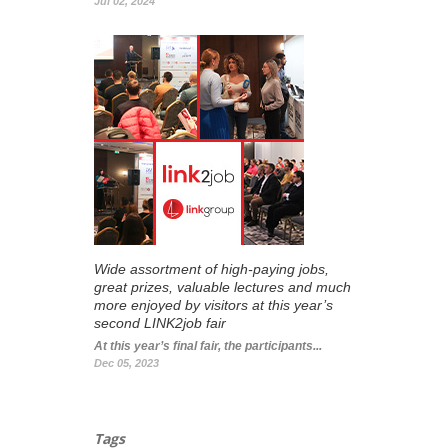
Jul 02, 2024
Wide assortment of high-paying jobs,
great prizes, valuable lectures and much
more enjoyed by visitors at this year’s
second LINK2job fair
At this year’s final fair, the participants...
Dec 05, 2023
Tags