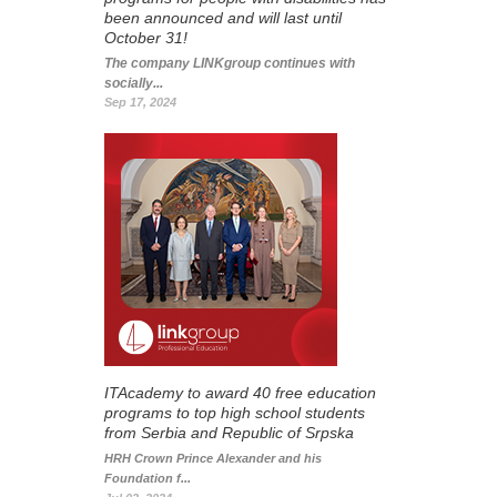
been announced and will last until
October 31!
The company LINKgroup continues with
socially...
Sep 17, 2024
ITAcademy to award 40 free education
programs to top high school students
from Serbia and Republic of Srpska
HRH Crown Prince Alexander and his
Foundation f...