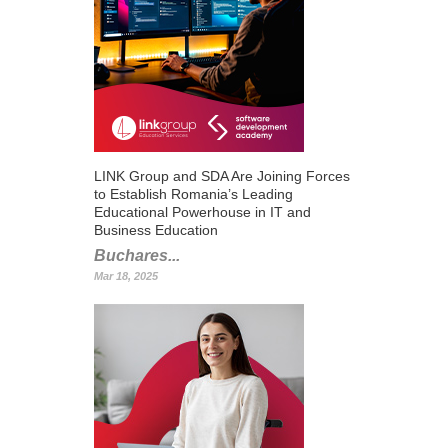
LINK Group and SDA Are Joining Forces
to Establish Romania’s Leading
Educational Powerhouse in IT and
Business Education
Buchares...
Mar 18, 2025