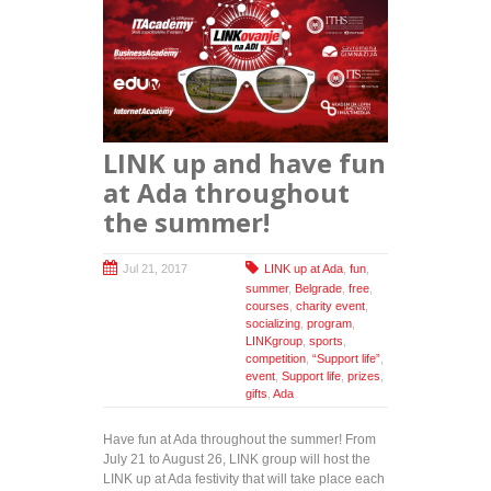
LINK up and have fun
at Ada throughout
the summer!
Jul 21, 2017
LINK up at Ada
,
fun
,
summer
,
Belgrade
,
free
,
courses
,
charity event
,
socializing
,
program
,
LINKgroup
,
sports
,
competition
,
“Support life”
,
event
,
Support life
,
prizes
,
gifts
,
Ada
Have fun at Ada throughout the summer! From
July 21 to August 26, LINK group will host the
LINK up at Ada festivity that will take place each