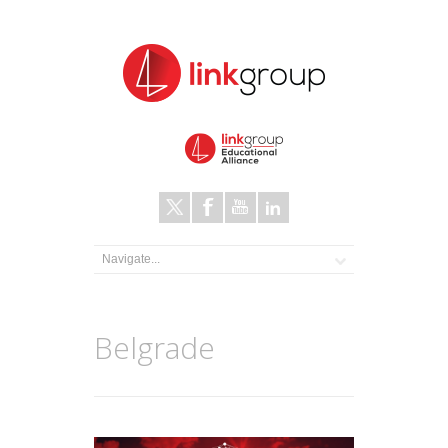
Belgrade