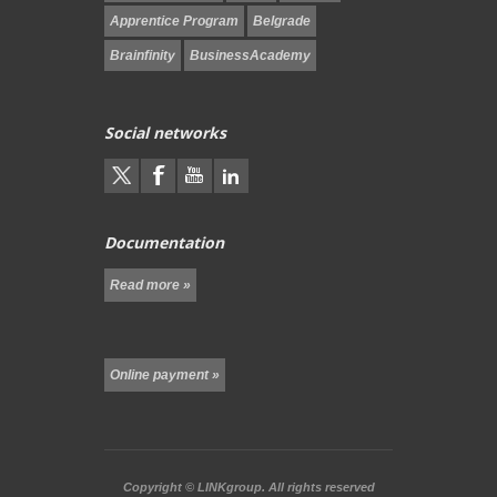
Apprentice Program
Belgrade
Brainfinity
BusinessAcademy
Social networks
Documentation
Read more »
Online payment »
Copyright ©
LINKgroup.
All rights reserved