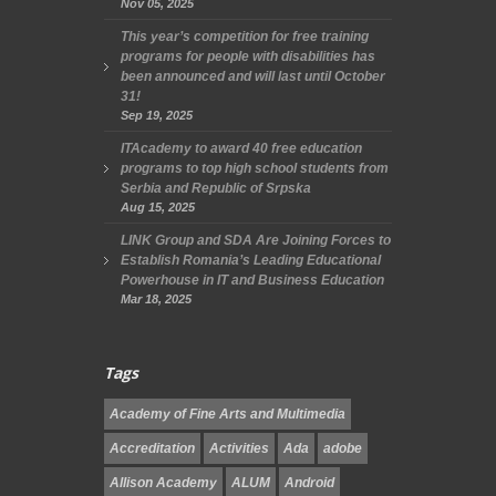
Nov 05, 2025
This year’s competition for free training
programs for people with disabilities has
been announced and will last until October
31!
Sep 19, 2025
ITAcademy to award 40 free education
programs to top high school students from
Serbia and Republic of Srpska
Aug 15, 2025
LINK Group and SDA Are Joining Forces to
Establish Romania’s Leading Educational
Powerhouse in IT and Business Education
Mar 18, 2025
Tags
Academy of Fine Arts and Multimedia
Accreditation
Activities
Ada
adobe
Allison Academy
ALUM
Android