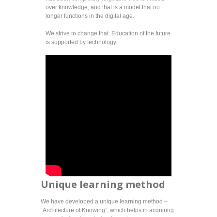
over knowledge, and that is a model that no
longer functions in the digital age.
We strive to change that. Education of the future
is supported by technology.
Unique learning method
We have developed a unique learning method –
“Architecture of Knowing”, which helps in acquiring