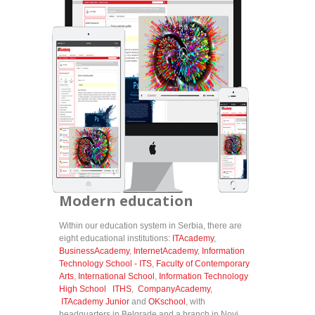
Modern education
Within our education system in Serbia, there are
eight educational institutions:
ITAcademy
,
BusinessAcademy
,
InternetAcademy
,
Information
Technology School - ITS
,
Faculty of Contemporary
Arts
,
International School
,
Information Technology
High School ITHS
,
CompanyAcademy
,
ITAcademy Junior
and
OKschool
, with
headquarters in Belgrade and a branch in Novi