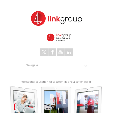
Professional education for a better life and a better world