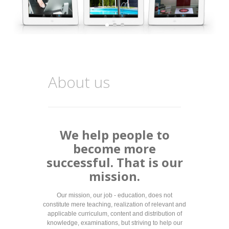
About us
We help people to
become more
successful. That is our
mission.
Our mission, our job - education, does not
constitute mere teaching, realization of relevant and
applicable curriculum, content and distribution of
knowledge, examinations, but striving to help our