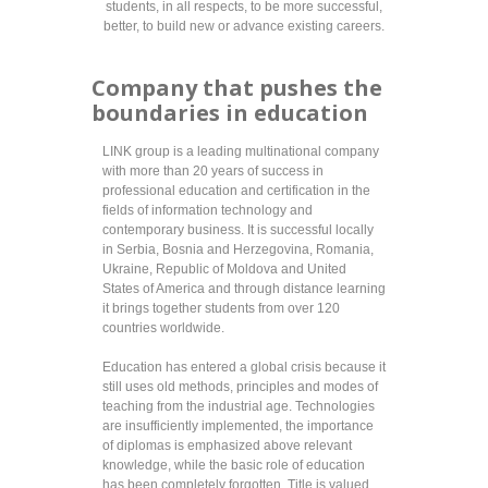
students, in all respects, to be more successful,
better, to build new or advance existing careers.
Company that pushes the
boundaries in education
LINK group is a leading multinational company
with more than 20 years of success in
professional education and certification in the
fields of information technology and
contemporary business. It is successful locally
in Serbia, Bosnia and Herzegovina, Romania,
Ukraine, Republic of Moldova and United
States of America and through distance learning
it brings together students from over 120
countries worldwide.
Education has entered a global crisis because it
still uses old methods, principles and modes of
teaching from the industrial age. Technologies
are insufficiently implemented, the importance
of diplomas is emphasized above relevant
knowledge, while the basic role of education
has been completely forgotten. Title is valued