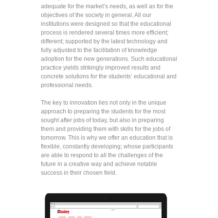
adequate for the market’s needs, as well as for the
objectives of the society in general. All our
institutions were designed so that the educational
process is rendered several times more efficient;
different; supported by the latest technology and
fully adjusted to the facilitation of knowledge
adoption for the new generations. Such educational
practice yields strikingly improved results and
concrete solutions for the students’ educational and
professional needs.
The key to innovation lies not only in the unique
approach to preparing the students for the most
sought after jobs of today, but also in preparing
them and providing them with skills for the jobs of
tomorrow. This is why we offer an education that is
flexible, constantly developing; whose participants
are able to respond to all the challenges of the
future in a creative way and achieve notable
success in their chosen field.