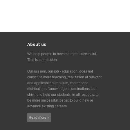
About us
We help people to become more successful.
That is our mission.
Our mission, our job - education, does not
constitute mere teaching, realization of relevant
and applicable curriculum, content and
distribution of knowledge, examinations, but
striving to help our students, in all respects, to
be more successful, better, to build new or
advance existing careers.
Read more »