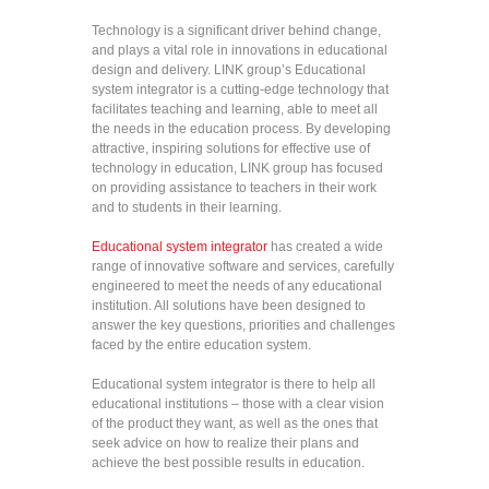
Technology is a significant driver behind change,
and plays a vital role in innovations in educational
design and delivery. LINK group’s Educational
system integrator is a cutting-edge technology that
facilitates teaching and learning, able to meet all
the needs in the education process. By developing
attractive, inspiring solutions for effective use of
technology in education, LINK group has focused
on providing assistance to teachers in their work
and to students in their learning.
Educational system integrator
has created a wide
range of innovative software and services, carefully
engineered to meet the needs of any educational
institution. All solutions have been designed to
answer the key questions, priorities and challenges
faced by the entire education system.
Educational system integrator is there to help all
educational institutions – those with a clear vision
of the product they want, as well as the ones that
seek advice on how to realize their plans and
achieve the best possible results in education.