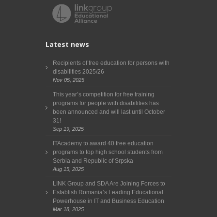
Latest news
Recipients of free education for persons with
disabilities 2025/26
Nov 05, 2025
This year’s competition for free training
programs for people with disabilities has
been announced and will last until October
31!
Sep 19, 2025
ITAcademy to award 40 free education
programs to top high school students from
Serbia and Republic of Srpska
Aug 15, 2025
LINK Group and SDA Are Joining Forces to
Establish Romania’s Leading Educational
Powerhouse in IT and Business Education
Mar 18, 2025