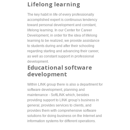
Lifelong learning
The key habit in life of every professionally
accomplished expert is continuous tendency
toward personal development and constant,
lifelong learning. In our Center for Career
Development, in order for the idea of lifelong
learning to be realized, we provide assistance
to students during and after their schooling
regarding starting and advancing their career,
as well as constant support in professional
development.
Educational software
development
Within LINK group there is also a department for
software development, planning and
maintenance - SoftLINK which, besides
providing support to LINK group’s business in
general, provides services to clients, and
provides them with comprehensive software
solutions for doing business on the Internet and
information systems for different operations.