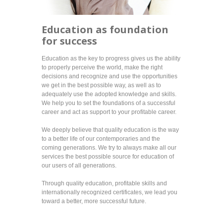
Education as foundation
for success
Education as the key to progress gives us the ability
to properly perceive the world, make the right
decisions and recognize and use the opportunities
we get in the best possible way, as well as to
adequately use the adopted knowledge and skills.
We help you to set the foundations of a successful
career and act as support to your profitable career.
We deeply believe that quality education is the way
to a better life of our contemporaries and the
coming generations. We try to always make all our
services the best possible source for education of
our users of all generations.
Through quality education, profitable skills and
internationally recognized certificates, we lead you
toward a better, more successful future.