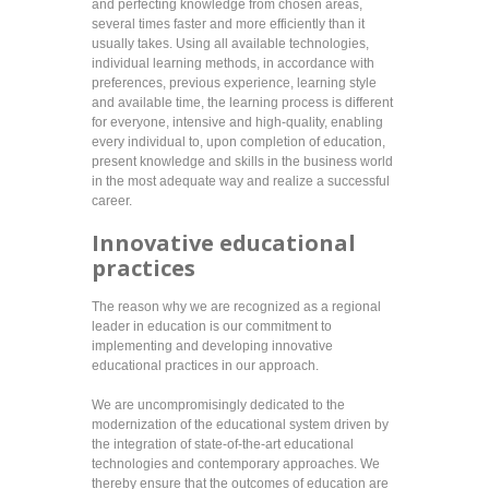
and perfecting knowledge from chosen areas,
several times faster and more efficiently than it
usually takes. Using all available technologies,
individual learning methods, in accordance with
preferences, previous experience, learning style
and available time, the learning process is different
for everyone, intensive and high-quality, enabling
every individual to, upon completion of education,
present knowledge and skills in the business world
in the most adequate way and realize a successful
career.
Innovative educational
practices
The reason why we are recognized as a regional
leader in education is our commitment to
implementing and developing innovative
educational practices in our approach.
We are uncompromisingly dedicated to the
modernization of the educational system driven by
the integration of state-of-the-art educational
technologies and contemporary approaches. We
thereby ensure that the outcomes of education are