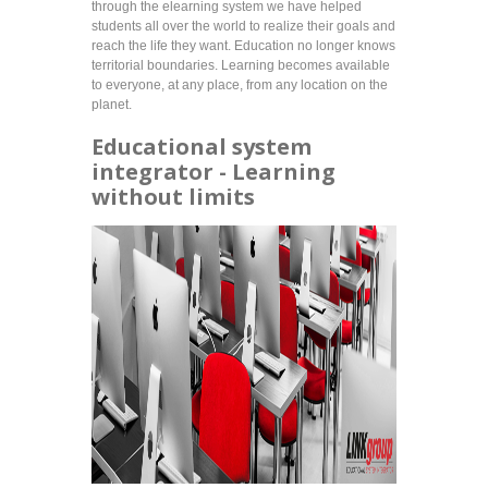
through the elearning system we have helped
students all over the world to realize their goals and
reach the life they want. Education no longer knows
territorial boundaries. Learning becomes available
to everyone, at any place, from any location on the
planet.
Educational system
integrator - Learning
without limits