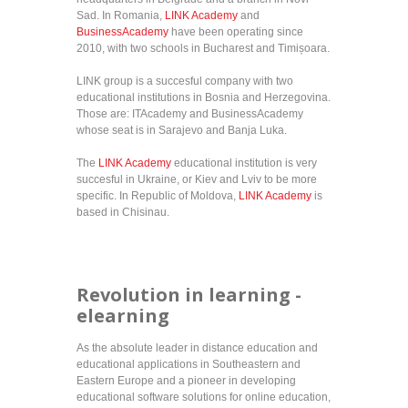
Sad. In Romania,
LINK Academy
and
BusinessAcademy
have been operating since
2010, with two schools in Bucharest and Timișoara.
LINK group is a succesful company with two
educational institutions in Bosnia and Herzegovina.
Those are: ITAcademy and BusinessAcademy
whose seat is in Sarajevo and Banja Luka.
The
LINK Academy
educational institution is very
succesful in Ukraine, or Kiev and Lviv to be more
specific. In Republic of Moldova,
LINK Academy
is
based in Chisinau.
Revolution in learning -
elearning
As the absolute leader in distance education and
educational applications in Southeastern and
Eastern Europe and a pioneer in developing
educational software solutions for online education,