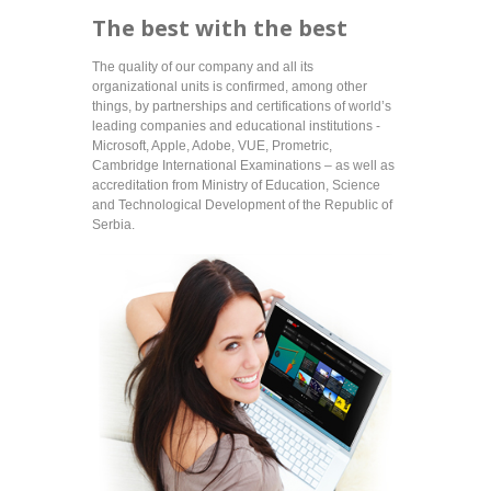
The best with the best
The quality of our company and all its
organizational units is confirmed, among other
things, by partnerships and certifications of world’s
leading companies and educational institutions -
Microsoft, Apple, Adobe, VUE, Prometric,
Cambridge International Examinations – as well as
accreditation from Ministry of Education, Science
and Technological Development of the Republic of
Serbia.