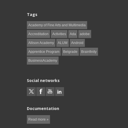
Tags
Academy of Fine Arts and Multimedia
Accreditation
Activities
Ada
adobe
Allison Academy
ALUM
Android
Apprentice Program
Belgrade
Brainfinity
BusinessAcademy
Social networks
Documentation
Read more »