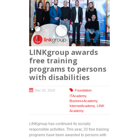
LINKgroup awards
free training
programs to persons
with disabilities
Dec 02, 2019
Foundation
,
ITAcademy
,
BusinessAcademy
,
InternetAcademy
,
LINK
Academy
LINKgroup has continued its socially
responsible activities. This year, 20 free training
programs have been awarded to persons with