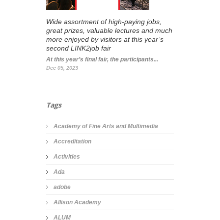
Wide assortment of high-paying jobs,
great prizes, valuable lectures and much
more enjoyed by visitors at this year’s
second LINK2job fair
At this year’s final fair, the participants...
Dec 05, 2023
Tags
Academy of Fine Arts and Multimedia
Accreditation
Activities
Ada
adobe
Allison Academy
ALUM