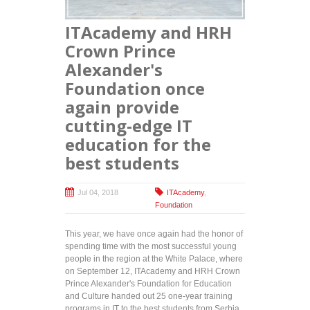
with
disabilities
ITAcademy and HRH
at official
ceremony
Crown Prince
at City
Alexander's
Assembly
Foundation once
again provide
cutting-edge IT
education for the
best students
Jul 04, 2018
ITAcademy
,
Foundation
This year, we have once again had the honor of
spending time with the most successful young
people in the region at the White Palace, where
on September 12, ITAcademy and HRH Crown
Prince Alexander's Foundation for Education
and Culture handed out 25 one-year training
programs in IT to the best students from Serbia