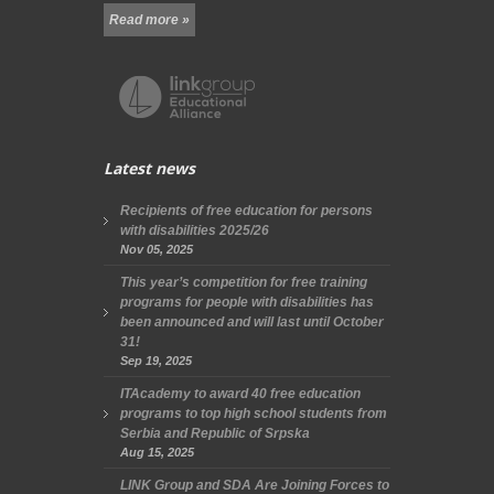
Read more »
Latest news
Recipients of free education for persons
with disabilities 2025/26
Nov 05, 2025
This year’s competition for free training
programs for people with disabilities has
been announced and will last until October
31!
Sep 19, 2025
ITAcademy to award 40 free education
programs to top high school students from
Serbia and Republic of Srpska
Aug 15, 2025
LINK Group and SDA Are Joining Forces to