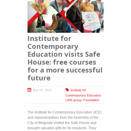
socially
responsible
projects:
Free
training
programs
Institute for
handed out
to persons
Contemporary
with
Education visits Safe
disabilities
House: free courses
for a more successful
future
Nov 07, 2017
Institute for
Contemporary Education
,
LINK group
,
Foundation
The Institute for Contemporary Education (ICE)
and representatives from the Assembly of the
City of Belgrade visited the Safe House and
brought valuable gifts for its residents. They