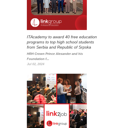
ITAcademy to award 40 free education
programs to top high school students
from Serbia and Republic of Srpska
HRH Crown Prince Alexander and his
Foundation f...
Jul 02, 2024