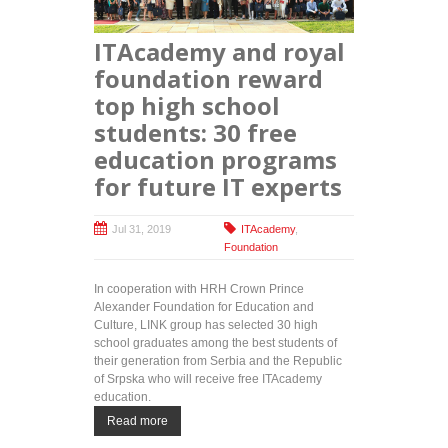
the best
graduates
ITAcademy and royal
receive
year-long
foundation reward
training at
top high school
ITAcademy
for the third
students: 30 free
consecutive
education programs
year
for future IT experts
Jul 31, 2019
ITAcademy
,
Foundation
In cooperation with HRH Crown Prince
Alexander Foundation for Education and
Culture, LINK group has selected 30 high
school graduates among the best students of
their generation from Serbia and the Republic
of Srpska who will receive free ITAcademy
education.
Read more