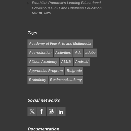
Establish Romania’s Leading Educational
Powerhouse in IT and Business Education
Mar 18, 2025
Tags
Academy of Fine Arts and Multimedia
Accreditation
Activities
Ada
adobe
Allison Academy
ALUM
Android
Apprentice Program
Belgrade
Brainfinity
BusinessAcademy
Social networks
Documentation