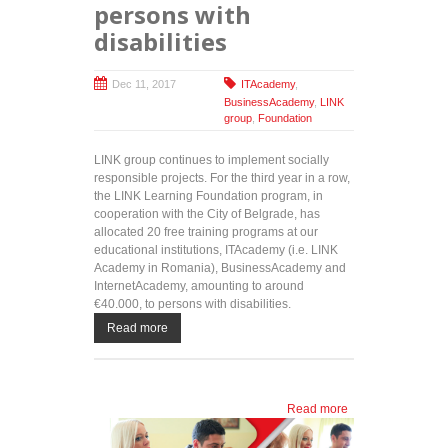
persons with
disabilities
Dec 11, 2017
ITAcademy
,
BusinessAcademy
,
LINK
group
,
Foundation
LINK group continues to implement socially
responsible projects. For the third year in a row,
the LINK Learning Foundation program, in
cooperation with the City of Belgrade, has
allocated 20 free training programs at our
educational institutions, ITAcademy (i.e. LINK
Academy in Romania), BusinessAcademy and
InternetAcademy, amounting to around
€40.000, to persons with disabilities.
Read more
Read more
about
Continuing
with