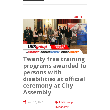
Read more
about
Donation to
the Zemun
Municipality
Youth Office
Twenty free training
programs awarded to
persons with
disabilities at official
ceremony at City
Assembly
Nov 15, 2018
LINK group
,
ITAcademy
,