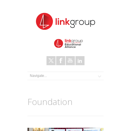
Foundation