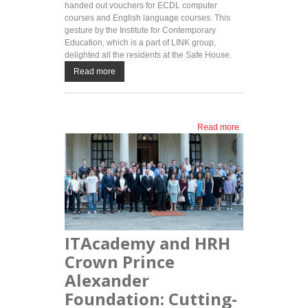
handed out vouchers for ECDL computer
courses and English language courses. This
gesture by the Institute for Contemporary
Education, which is a part of LINK group,
delighted all the residents at the Safe House.
Read more
Read more
about Institute
for
Contemporary
Education
visits Safe
House: free
courses for a
more
successful
ITAcademy and HRH
future
Crown Prince
Alexander
Foundation: Cutting-