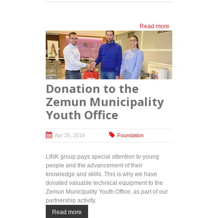
Read more
about
ITAcademy
and royal
foundation
reward top
high
school
Donation to the
students:
30 free
Zemun Municipality
education
Youth Office
programs
for future
IT experts
Apr 25, 2019
Foundation
LINK group pays special attention to young
people and the advancement of their
knowledge and skills. This is why we have
donated valuable technical equipment to the
Zemun Municipality Youth Office, as part of our
partnership activity.
Read more