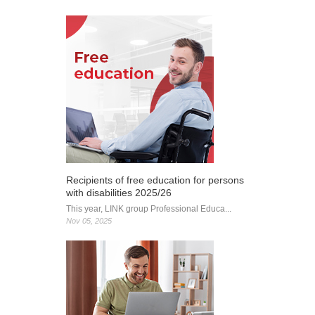
Foundation:
Cutting-
edge IT
education
for future
digital
leaders
Recipients of free education for persons
with disabilities 2025/26
This year, LINK group Professional Educa...
Nov 05, 2025