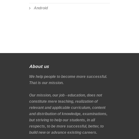
Android
About us
We help people to become more successful.
That is our mission.
Our mission, our job - education, does not
constitute mere teaching, realization of
relevant and applicable curriculum, content
and distribution of knowledge, examinations,
but striving to help our students, in all
respects, to be more successful, better, to
build new or advance existing careers.