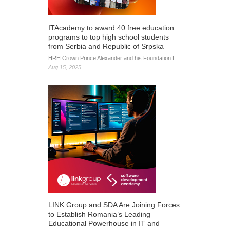
ITAcademy to award 40 free education
programs to top high school students
from Serbia and Republic of Srpska
HRH Crown Prince Alexander and his Foundation f...
Aug 15, 2025
LINK Group and SDA Are Joining Forces
to Establish Romania’s Leading
Educational Powerhouse in IT and