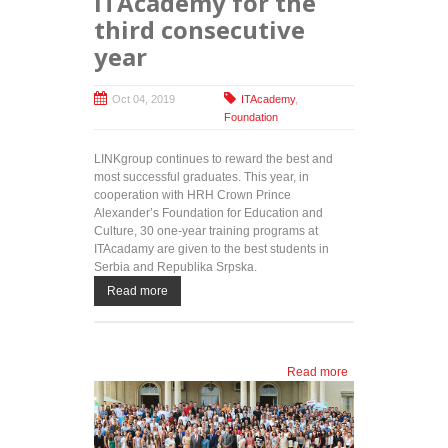
ITAcademy for the
third consecutive
year
Oct 04, 2019
ITAcademy
,
Foundation
LINKgroup continues to reward the best and
most successful graduates. This year, in
cooperation with HRH Crown Prince
Alexander’s Foundation for Education and
Culture, 30 one-year training programs at
ITAcadamy are given to the best students in
Serbia and Republika Srpska.
Read more
Read more
about IT
training for
the most
successful
students: