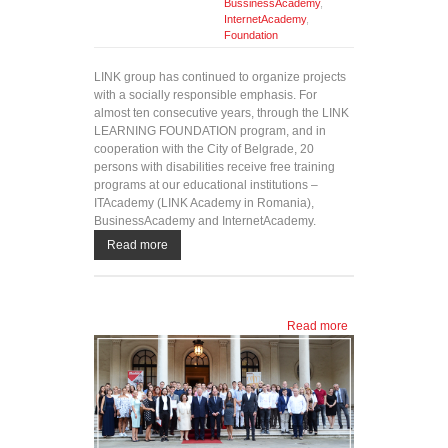
BussinessAcademy
,
InternetAcademy
,
Foundation
LINK group has continued to organize projects
with a socially responsible emphasis. For
almost ten consecutive years, through the LINK
LEARNING FOUNDATION program, and in
cooperation with the City of Belgrade, 20
persons with disabilities receive free training
programs at our educational institutions –
ITAcademy (LINK Academy in Romania),
BusinessAcademy and InternetAcademy.
Read more
Read more
about
Twenty
free
training
programs
awarded
to persons