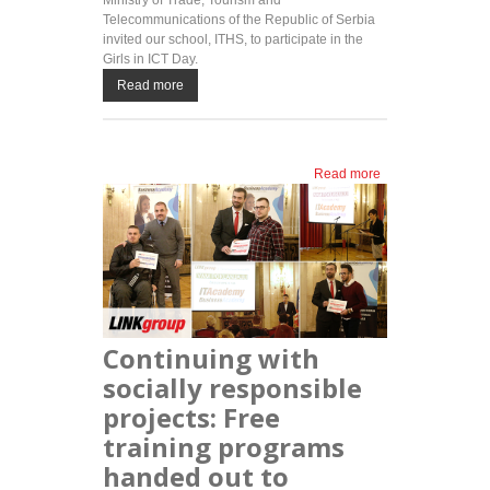
Ministry of Trade, Tourism and
Telecommunications of the Republic of Serbia
invited our school, ITHS, to participate in the
Girls in ICT Day.
Read more
Read more
about
ITHS
awards
free
education
on Girls
in ICT
Day
Continuing with
socially responsible
projects: Free
training programs
handed out to