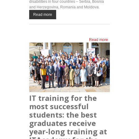
disabilities in four countries – Serbia, Bosnia
and Herzegovina, Romania and Moldova.
Read more
Read more
about
LINKgroup
awards
free
training
programs
to persons
with
disabilities
IT training for the
most successful
students: the best
graduates receive
year-long training at