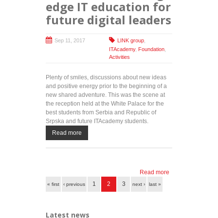
edge IT education for
future digital leaders
Sep 11, 2017
LINK group
,
ITAcademy
,
Foundation
,
Activities
Plenty of smiles, discussions about new ideas
and positive energy prior to the beginning of a
new shared adventure. This was the scene at
the reception held at the White Palace for the
best students from Serbia and Republic of
Srpska and future ITAcademy students.
Read more
Read more
about
Pages
ITAcademy
1
2
3
« first
‹ previous
next ›
last »
and HRH
Crown
Prince
Latest news
Alexander