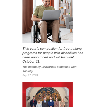
This year’s competition for free training
programs for people with disabilities has
been announced and will last until
October 31!
The company LINKgroup continues with
socially...
Sep 17, 2024