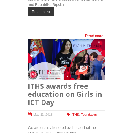
and Republika Srpska.
Read more
Read more
about
ITAcademy
and HRH
Crown
Prince
Alexander's
Foundation
once again
provide
ITHS awards free
cutting-
edge IT
education on Girls in
education
ICT Day
for the best
students
May 11, 2018
ITHS
,
Foundation
We are greatly honored by the fact that the