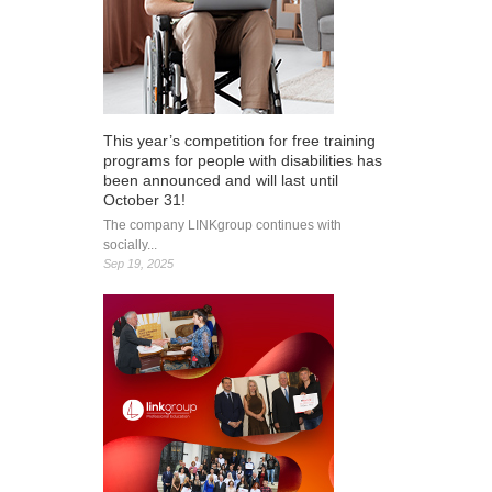
This year’s competition for free training
programs for people with disabilities has
been announced and will last until
October 31!
The company LINKgroup continues with
socially...
Sep 19, 2025