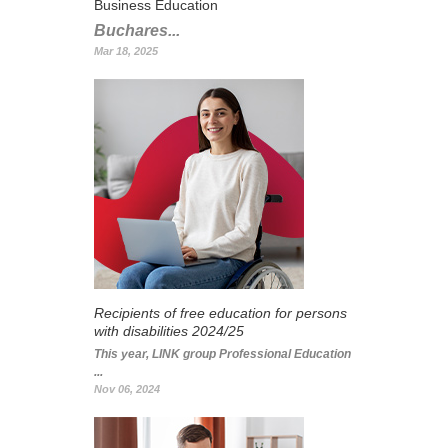
Business Education
Buchares...
Mar 18, 2025
Recipients of free education for persons
with disabilities 2024/25
This year, LINK group Professional Education
...
Nov 06, 2024