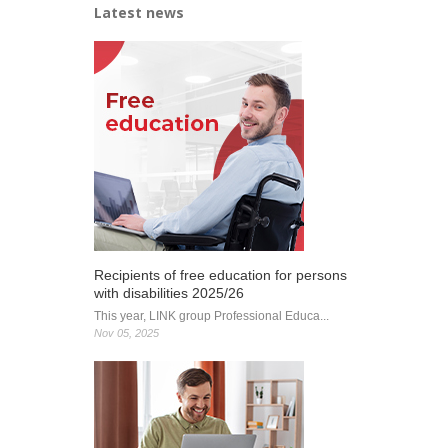
Latest news
opened
Recipients of free education for persons
with disabilities 2025/26
This year, LINK group Professional Educa...
Nov 05, 2025