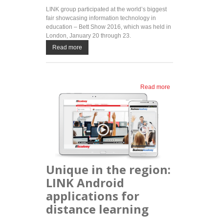
LINK group participated at the world’s biggest
fair showcasing information technology in
education – Bett Show 2016, which was held in
London, January 20 through 23.
Read more
Read more
about LINK
group at
Bett Show
2016 –
international
trade fair
showcasing
IT in
education
Unique in the region:
LINK Android
applications for
distance learning