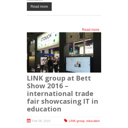
Read more
Read more
about LINK
group at the
biggest
regional
conference
and fair on
new
technologies
in education
LINK group at Bett
Show 2016 –
international trade
fair showcasing IT in
education
Feb 08, 2016
LINK group
,
education