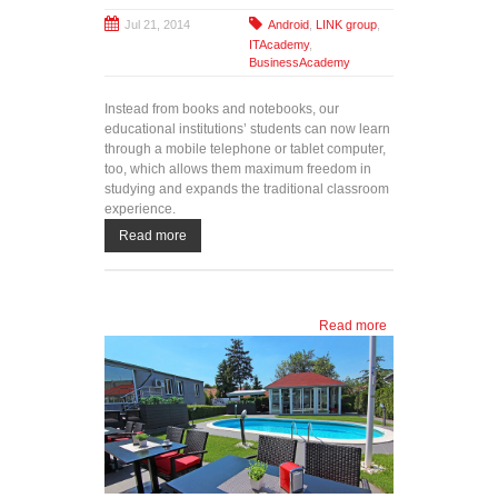
Jul 21, 2014
Android
,
LINK group
,
ITAcademy
,
BusinessAcademy
Instead from books and notebooks, our
educational institutions’ students can now learn
through a mobile telephone or tablet computer,
too, which allows them maximum freedom in
studying and expands the traditional classroom
experience.
Read more
Read more
about
Unique in
the region:
LINK
Android
applications
for distance
learning