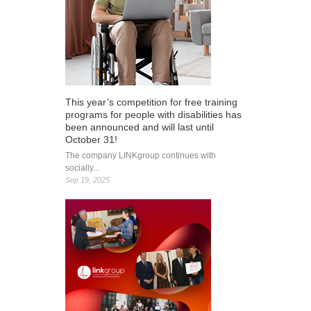
This year’s competition for free training
programs for people with disabilities has
been announced and will last until
October 31!
The company LINKgroup continues with
socially...
Sep 19, 2025