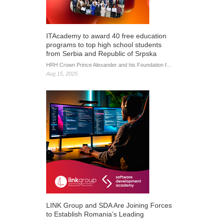
ITAcademy to award 40 free education
programs to top high school students
from Serbia and Republic of Srpska
HRH Crown Prince Alexander and his Foundation f...
Aug 15, 2025
LINK Group and SDA Are Joining Forces
to Establish Romania’s Leading