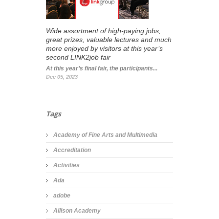
Wide assortment of high-paying jobs,
great prizes, valuable lectures and much
more enjoyed by visitors at this year’s
second LINK2job fair
At this year’s final fair, the participants...
Dec 05, 2023
Tags
Academy of Fine Arts and Multimedia
Accreditation
Activities
Ada
adobe
Allison Academy