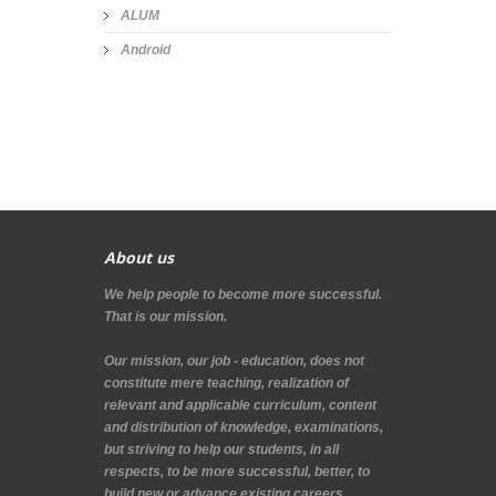
ALUM
Android
About us
We help people to become more successful.
That is our mission.
Our mission, our job - education, does not
constitute mere teaching, realization of
relevant and applicable curriculum, content
and distribution of knowledge, examinations,
but striving to help our students, in all
respects, to be more successful, better, to
build new or advance existing careers.