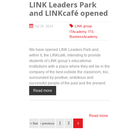
LINK Leaders Park
and LINKcafé opened
Jul 16, 2014
LINK group
,
ITAcademy
,
ITS
,
BusinessAcademy
We have opened LINK Leaders Park and,
within it, the LINKcafé, intending to provide
students of LINK group’s educational
institutions with a place where they will be in the
company of the best outside the classroom, too,
surrounded by positive, ambitious and
successful people of the past and the present.
Read more
Read more
about
Pages
LINK
1
2
« first
‹ previous
3
Leaders
Park and
LINKcafé