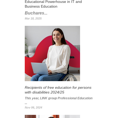
Educational Powerhouse in IT and
Business Education
Buchares...
Mar 18, 2025
Recipients of free education for persons
with disabilities 2024/25
This year, LINK group Professional Education
...
Nov 06, 2024