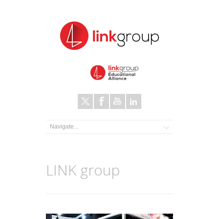
LINK group