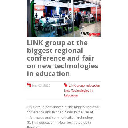
LINK group at the
biggest regional
conference and fair
on new technologies
in education
Mar 03, 2016
LINK group
,
education
,
New Technologies in
Education
LINK group participated at the biggest regional
conference and fair dedicated to the use of
information and communication technology
(ICT) in education – New Technologies in
Education.