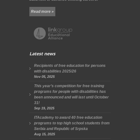
Read more »
Latest news
Recipients of free education for persons
with disabilities 2025/26
Nov 05, 2025
This year’s competition for free training
programs for people with disabilities has
been announced and will last until October
31!
Sep 19, 2025
ITAcademy to award 40 free education
programs to top high school students from
Serbia and Republic of Srpska
Aug 15, 2025