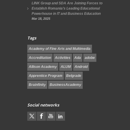
LINK Group and SDA Are Joining Forces to
Establish Romania’s Leading Educational
Powerhouse in IT and Business Education
Mar 18, 2025
Tags
Academy of Fine Arts and Multimedia
Accreditation
Activities
Ada
adobe
Allison Academy
ALUM
Android
Apprentice Program
Belgrade
Brainfinity
BusinessAcademy
Social networks