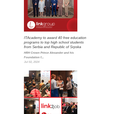
ITAcademy to award 40 free education
programs to top high school students
from Serbia and Republic of Srpska
HRH Crown Prince Alexander and his
Foundation f...
Jul 02, 2024