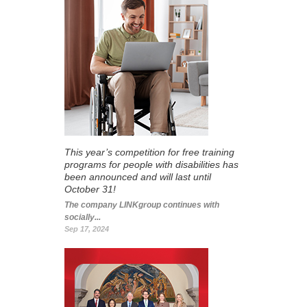
This year’s competition for free training
programs for people with disabilities has
been announced and will last until
October 31!
The company LINKgroup continues with
socially...
Sep 17, 2024