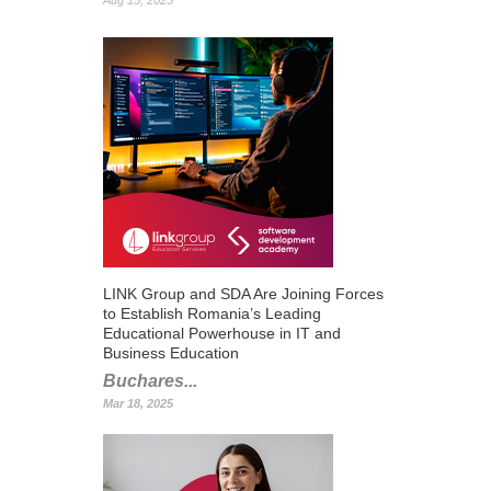
Aug 15, 2025
LINK Group and SDA Are Joining Forces
to Establish Romania’s Leading
Educational Powerhouse in IT and
Business Education
Buchares...
Mar 18, 2025