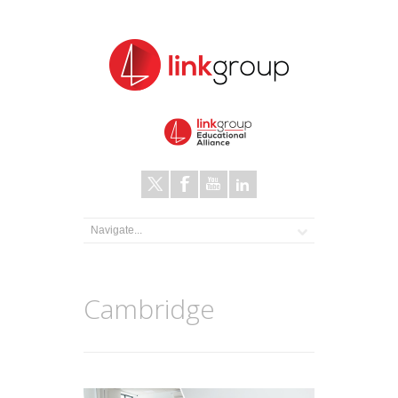
Cambridge