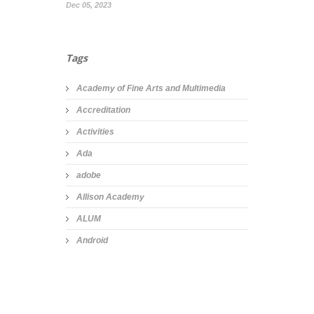
Dec 05, 2023
Tags
Academy of Fine Arts and Multimedia
Accreditation
Activities
Ada
adobe
Allison Academy
ALUM
Android