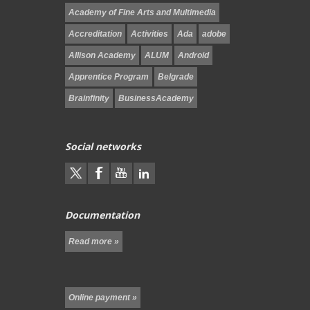
Academy of Fine Arts and Multimedia
Accreditation
Activities
Ada
adobe
Allison Academy
ALUM
Android
Apprentice Program
Belgrade
Brainfinity
BusinessAcademy
Social networks
Documentation
Read more »
Online payment »