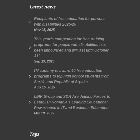
Latest news
Recipients of free education for persons
with disabilities 2025/26
Nov 05, 2025
This year’s competition for free training
programs for people with disabilities has
been announced and will last until October
31!
Sep 19, 2025
ITAcademy to award 40 free education
programs to top high school students from
Serbia and Republic of Srpska
Aug 15, 2025
LINK Group and SDA Are Joining Forces to
Establish Romania’s Leading Educational
Powerhouse in IT and Business Education
Mar 18, 2025
Tags