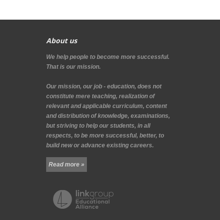
About us
We help people to become more successful.
That is our mission.
Our mission, our job - education, does not
constitute mere teaching, realization of
relevant and applicable curriculum, content
and distribution of knowledge, examinations,
but striving to help our students, in all
respects, to be more successful, better, to
build new or advance existing careers.
Read more »