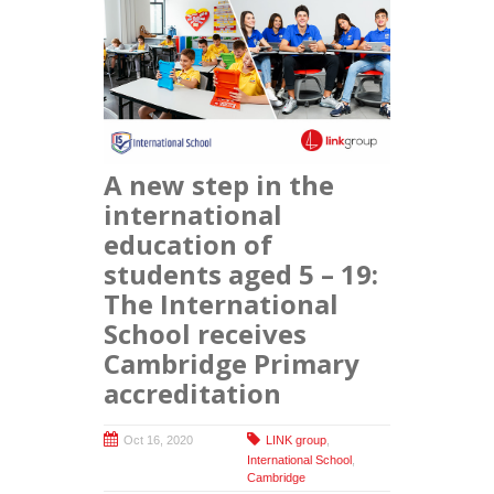
A new step in the
international
education of
students aged 5 – 19:
The International
School receives
Cambridge Primary
accreditation
Oct 16, 2020
LINK group
,
International School
,
Cambridge