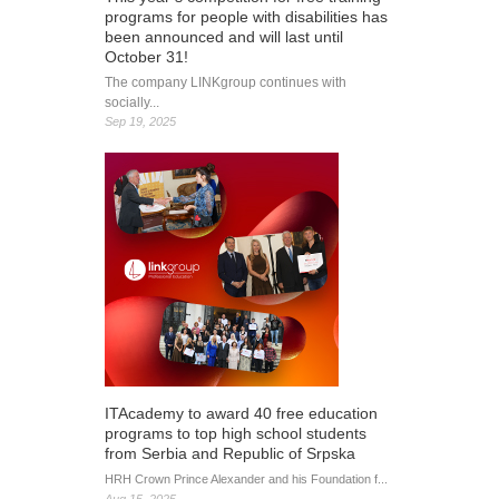
programs for people with disabilities has
been announced and will last until
October 31!
The company LINKgroup continues with
socially...
Sep 19, 2025
ITAcademy to award 40 free education
programs to top high school students
from Serbia and Republic of Srpska
HRH Crown Prince Alexander and his Foundation f...