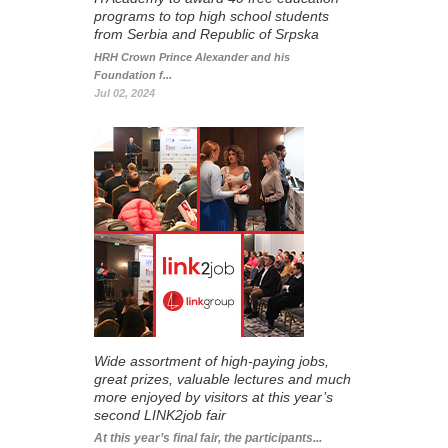
programs to top high school students
from Serbia and Republic of Srpska
HRH Crown Prince Alexander and his
Foundation f...
Jul 02, 2024
Wide assortment of high-paying jobs,
great prizes, valuable lectures and much
more enjoyed by visitors at this year’s
second LINK2job fair
At this year’s final fair, the participants...