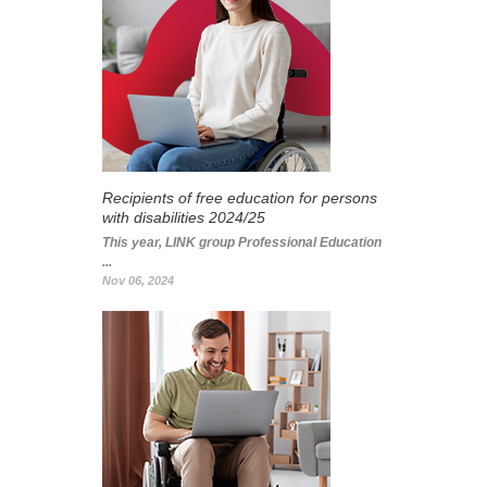
Recipients of free education for persons
with disabilities 2024/25
This year, LINK group Professional Education
...
Nov 06, 2024