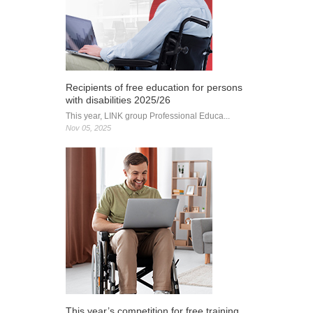
receives
Cambridge
Primary
accreditation
Recipients of free education for persons
with disabilities 2025/26
This year, LINK group Professional Educa...
Nov 05, 2025
This year’s competition for free training