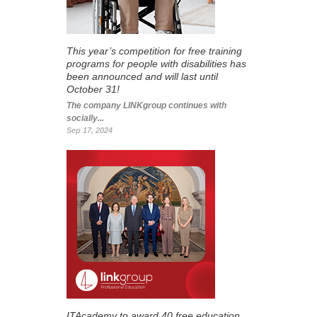
This year’s competition for free training
programs for people with disabilities has
been announced and will last until
October 31!
The company LINKgroup continues with
socially...
Sep 17, 2024
ITAcademy to award 40 free education