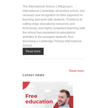
The International School, LINKgroup’s
international Cambridge secondary school, has
received new recognition for their approach to
teaching and work with students. Thanks to its
cutting-edge educational resources and
technology, and highly competent teaching staff,
the school has expanded its educational
activities to the youngest students, thus
becoming a Cambridge Primary International
School.
Read more
Read more
about A new
Latest news
step in the
international
education of
students
aged 5 – 19:
The
International
School