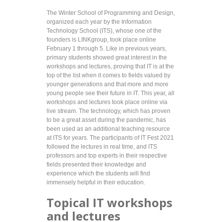
The Winter School of Programming and Design,
organized each year by the Information
Technology School (ITS), whose one of the
founders is LINKgroup, took place online
February 1 through 5. Like in previous years,
primary students showed great interest in the
workshops and lectures, proving that IT is at the
top of the list when it comes to fields valued by
younger generations and that more and more
young people see their future in IT. This year, all
workshops and lectures took place online via
live stream. The technology, which has proven
to be a great asset during the pandemic, has
been used as an additional teaching resource
at ITS for years. The participants of IT Fest 2021
followed the lectures in real time, and ITS
professors and top experts in their respective
fields presented their knowledge and
experience which the students will find
immensely helpful in their education.
Topical IT workshops
and lectures