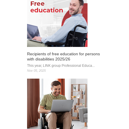
Recipients of free education for persons
with disabilities 2025/26
This year, LINK group Professional Educa...
Nov 05, 2025