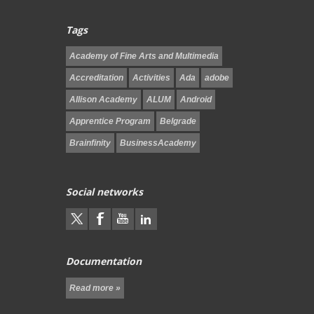
Tags
Academy of Fine Arts and Multimedia
Accreditation
Activities
Ada
adobe
Allison Academy
ALUM
Android
Apprentice Program
Belgrade
Brainfinity
BusinessAcademy
Social networks
Documentation
Read more »