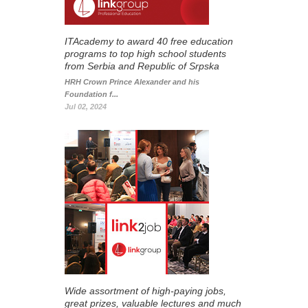
ITAcademy to award 40 free education
programs to top high school students
from Serbia and Republic of Srpska
HRH Crown Prince Alexander and his
Foundation f...
Jul 02, 2024
Wide assortment of high-paying jobs,
great prizes, valuable lectures and much