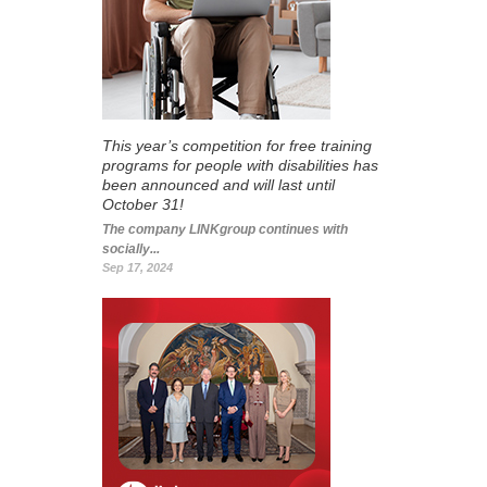
This year’s competition for free training
programs for people with disabilities has
been announced and will last until
October 31!
The company LINKgroup continues with
socially...
Sep 17, 2024