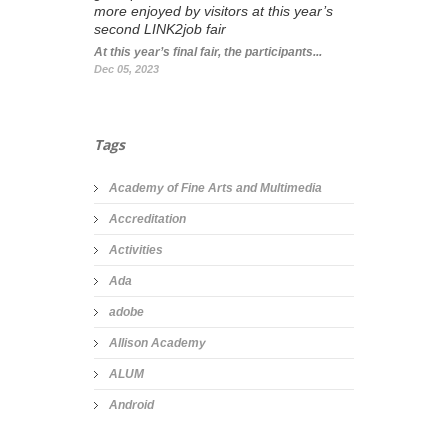
more enjoyed by visitors at this year’s
second LINK2job fair
At this year’s final fair, the participants...
Dec 05, 2023
Tags
Academy of Fine Arts and Multimedia
Accreditation
Activities
Ada
adobe
Allison Academy
ALUM
Android