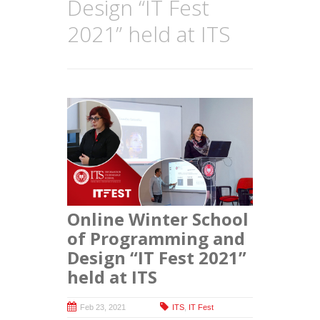
Design “IT Fest
2021” held at ITS
Online Winter School
of Programming and
Design “IT Fest 2021”
held at ITS
Feb 23, 2021
ITS
,
IT Fest