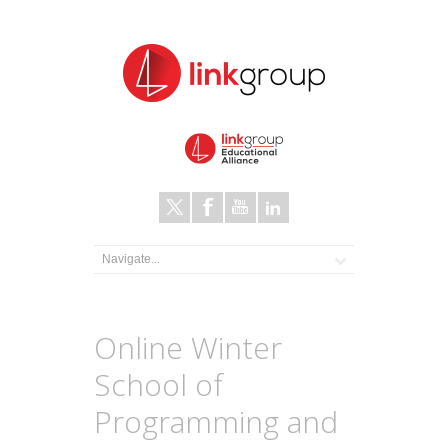
Online Winter
School of
Programming and