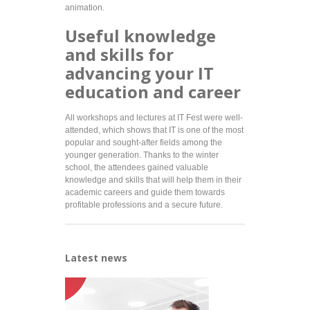
animation.
Useful knowledge
and skills for
advancing your IT
education and career
All workshops and lectures at IT Fest were well-
attended, which shows that IT is one of the most
popular and sought-after fields among the
younger generation. Thanks to the winter
school, the attendees gained valuable
knowledge and skills that will help them in their
academic careers and guide them towards
profitable professions and a secure future.
Latest news