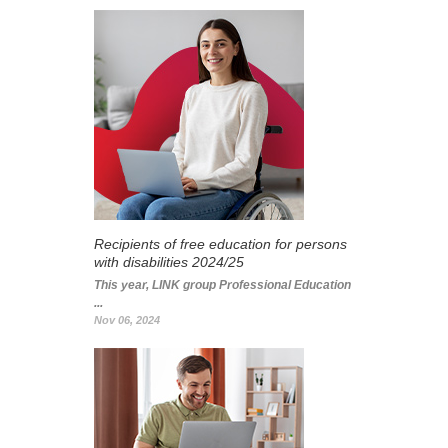
Recipients of free education for persons
with disabilities 2024/25
This year, LINK group Professional Education
...
Nov 06, 2024