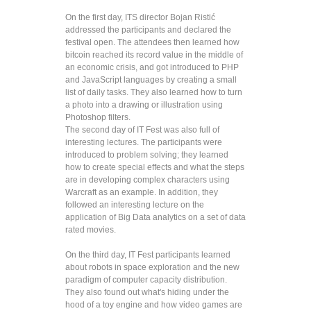
On the first day, ITS director Bojan Ristić
addressed the participants and declared the
festival open. The attendees then learned how
bitcoin reached its record value in the middle of
an economic crisis, and got introduced to PHP
and JavaScript languages by creating a small
list of daily tasks. They also learned how to turn
a photo into a drawing or illustration using
Photoshop filters.
The second day of IT Fest was also full of
interesting lectures. The participants were
introduced to problem solving; they learned
how to create special effects and what the steps
are in developing complex characters using
Warcraft as an example. In addition, they
followed an interesting lecture on the
application of Big Data analytics on a set of data
rated movies.
On the third day, IT Fest participants learned
about robots in space exploration and the new
paradigm of computer capacity distribution.
They also found out what's hiding under the
hood of a toy engine and how video games are