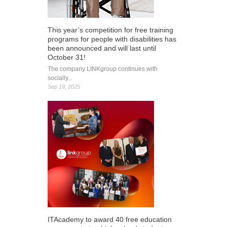
This year’s competition for free training
programs for people with disabilities has
been announced and will last until
October 31!
The company LINKgroup continues with
socially...
Sep 19, 2025
ITAcademy to award 40 free education