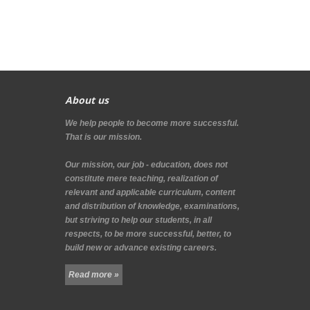
About us
We help people to become more successful.
That is our mission.
Our mission, our job - education, does not
constitute mere teaching, realization of
relevant and applicable curriculum, content
and distribution of knowledge, examinations,
but striving to help our students, in all
respects, to be more successful, better, to
build new or advance existing careers.
Read more »