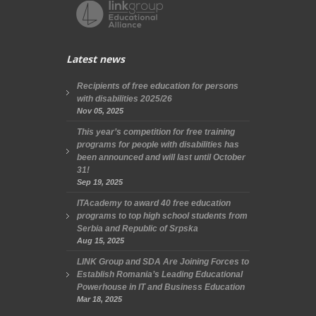
Latest news
Recipients of free education for persons
with disabilities 2025/26
Nov 05, 2025
This year’s competition for free training
programs for people with disabilities has
been announced and will last until October
31!
Sep 19, 2025
ITAcademy to award 40 free education
programs to top high school students from
Serbia and Republic of Srpska
Aug 15, 2025
LINK Group and SDA Are Joining Forces to
Establish Romania’s Leading Educational
Powerhouse in IT and Business Education
Mar 18, 2025