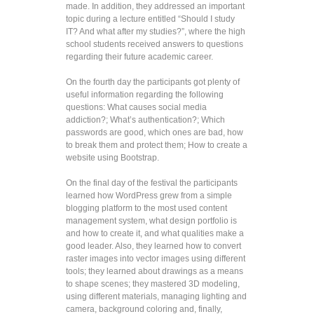
made. In addition, they addressed an important
topic during a lecture entitled “Should I study
IT? And what after my studies?”, where the high
school students received answers to questions
regarding their future academic career.
On the fourth day the participants got plenty of
useful information regarding the following
questions: What causes social media
addiction?; What’s authentication?; Which
passwords are good, which ones are bad, how
to break them and protect them; How to create a
website using Bootstrap.
On the final day of the festival the participants
learned how WordPress grew from a simple
blogging platform to the most used content
management system, what design portfolio is
and how to create it, and what qualities make a
good leader. Also, they learned how to convert
raster images into vector images using different
tools; they learned about drawings as a means
to shape scenes; they mastered 3D modeling,
using different materials, managing lighting and
camera, background coloring and, finally,