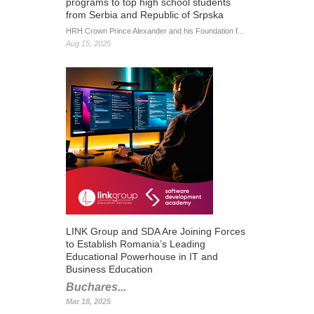
programs to top high school students
from Serbia and Republic of Srpska
HRH Crown Prince Alexander and his Foundation f...
Aug 15, 2025
LINK Group and SDA Are Joining Forces
to Establish Romania’s Leading
Educational Powerhouse in IT and
Business Education
Buchares...
Mar 18, 2025