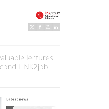
valuable lectures
second LINK2job
Latest news