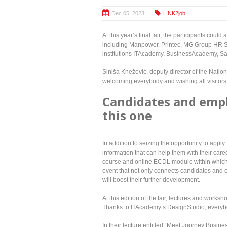
Dec 05, 2023
LINK2job
At this year’s final fair, the participants cou
including Manpower, Printec, MG Group HR Se
institutions ITAcademy, BusinessAcademy, S
Siniša Knežević, deputy director of the Nati
welcoming everybody and wishing all visitors 
Candidates and empl
this one
In addition to seizing the opportunity to appl
information that can help them with their care
course and online ECDL module within which the
event that not only connects candidates and 
will boost their further development.
At this edition of the fair, lectures and works
Thanks to ITAcademy’s DesignStudio, everybo
In their lecture entitled “Meet Joorney Busin