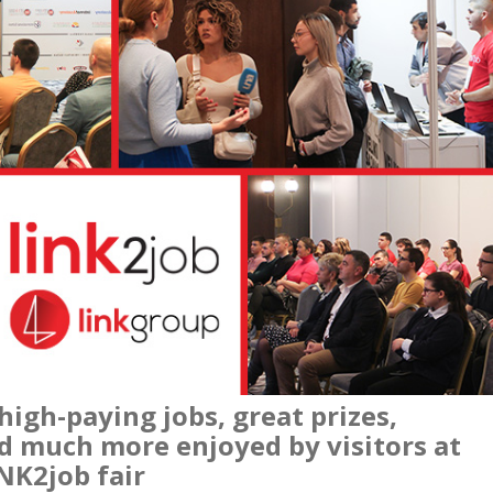
igh-paying jobs, great prizes,
nd much more enjoyed by visitors at
INK2job fair