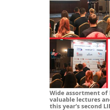
Wide assortment of h
valuable lectures a
this year’s second L