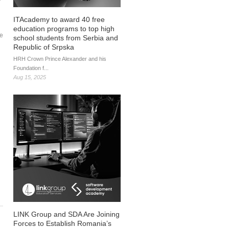
ITAcademy to award 40 free
education programs to top high
ke
school students from Serbia and
Republic of Srpska
HRH Crown Prince Alexander and his
Foundation f...
Aug 15, 2025
LINK Group and SDA Are Joining
Forces to Establish Romania’s