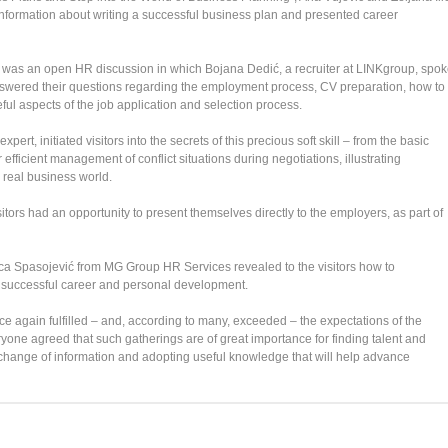
nformation about writing a successful business plan and presented career
ing was an open HR discussion in which Bojana Dedić, a recruiter at LINKgroup, spo
answered their questions regarding the employment process, CV preparation, how to
ful aspects of the job application and selection process.
ert, initiated visitors into the secrets of this precious soft skill – from the basic
r efficient management of conflict situations during negotiations, illustrating
 real business world.
sitors had an opportunity to present themselves directly to the employers, as part of
ilica Spasojević from MG Group HR Services revealed to the visitors how to
 a successful career and personal development.
again fulfilled – and, according to many, exceeded – the expectations of the
one agreed that such gatherings are of great importance for finding talent and
exchange of information and adopting useful knowledge that will help advance