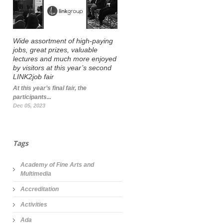
Wide assortment of high-paying
jobs, great prizes, valuable
lectures and much more enjoyed
by visitors at this year’s second
LINK2job fair
At this year’s final fair, the
participants...
Dec 05, 2023
Tags
Academy of Fine Arts and
Multimedia
Accreditation
Activities
Ada