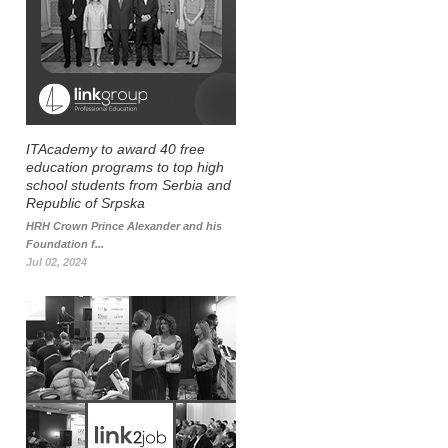
ITAcademy to award 40 free
education programs to top high
school students from Serbia and
Republic of Srpska
HRH Crown Prince Alexander and his
Foundation f...
Jul 02, 2024