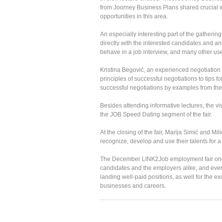
from Joorney Business Plans shared crucial i
opportunities in this area.
An especially interesting part of the gather
directly with the interested candidates and 
behave in a job interview, and many other use
Kristina Begović, an experienced negotiation exp
principles of successful negotiations to tips fo
successful negotiations by examples from the
Besides attending informative lectures, the vi
the JOB Speed Dating segment of the fair.
At the closing of the fair, Marija Simić and M
recognize, develop and use their talents for
The December LINK2Job employment fair once 
candidates and the employers alike, and every
landing well-paid positions, as well for the 
businesses and careers.