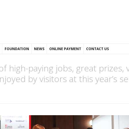
FOUNDATION
NEWS
ONLINE PAYMENT
CONTACT US
 high-paying jobs, great prizes, 
oyed by visitors at this year’s 