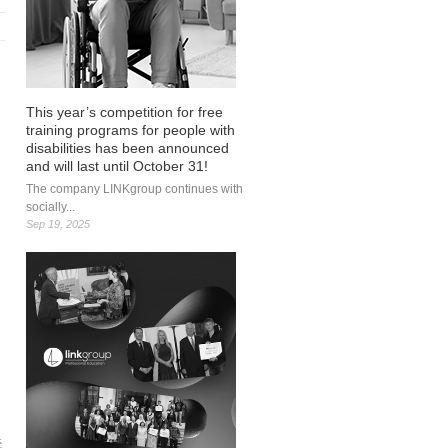
This year’s competition for free
training programs for people with
disabilities has been announced
and will last until October 31!
The company LINKgroup continues with
socially...
Sep 19, 2025
ć