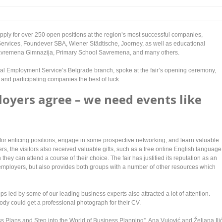
ld apply for over 250 open positions at the region’s most successful companies,
rvices, Foundever SBA, Wiener Städtische, Joorney, as well as educational
avremena Gimnazija, Primary School Savremena, and many others.
onal Employment Service’s Belgrade branch, spoke at the fair’s opening ceremony,
and participating companies the best of luck.
oyers agree – we need events like
y for enticing positions, engage in some prospective networking, and learn valuable
ers, the visitors also received valuable gifts, such as a free online English language
y can attend a course of their choice. The fair has justified its reputation as an
employers, but also provides both groups with a number of other resources which
hops led by some of our leading business experts also attracted a lot of attention.
dy could get a professional photograph for their CV.
ess Plans and Step into the World of Business Planning”, Ana Vujović and Željana Ili