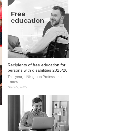
Recipients of free education for
persons with disabilities 2025/26
This year, LINK group Professional
Educa...
Nov 05, 2025