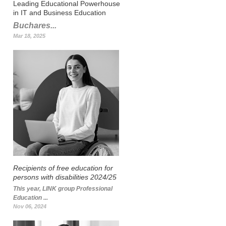
Leading Educational Powerhouse
in IT and Business Education
Buchares...
Mar 18, 2025
Recipients of free education for
persons with disabilities 2024/25
This year, LINK group Professional
Education ...
Nov 06, 2024