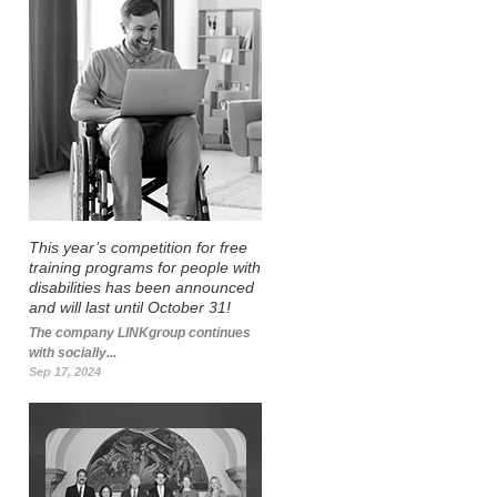
This year’s competition for free
training programs for people with
disabilities has been announced
and will last until October 31!
The company LINKgroup continues
with socially...
Sep 17, 2024