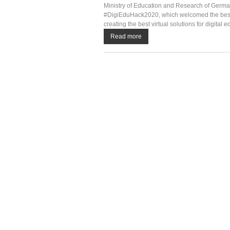
Ministry of Education and Research of German
#DigiEduHack2020, which welcomed the best le
creating the best virtual solutions for digital e
Read more