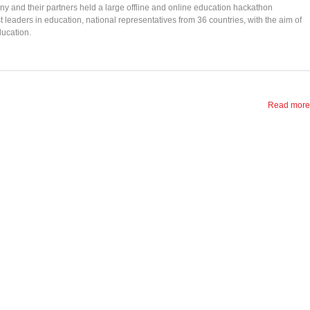
y and their partners held a large offline and online education hackathon
aders in education, national representatives from 36 countries, with the aim of
ducation.
Read more