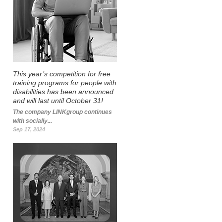
This year’s competition for free
training programs for people with
disabilities has been announced
and will last until October 31!
The company LINKgroup continues
with socially...
Sep 17, 2024