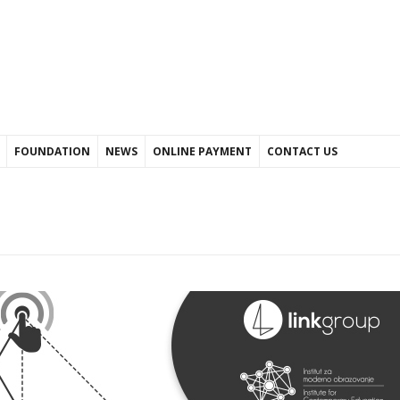
FOUNDATION
NEWS
ONLINE PAYMENT
CONTACT US