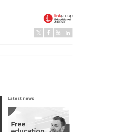
Latest news