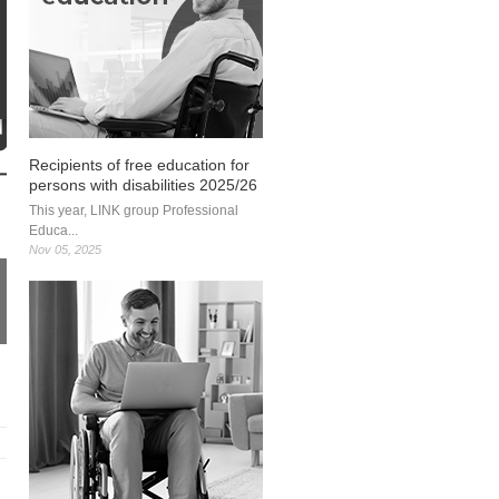
Recipients of free education for
persons with disabilities 2025/26
This year, LINK group Professional
Educa...
Nov 05, 2025