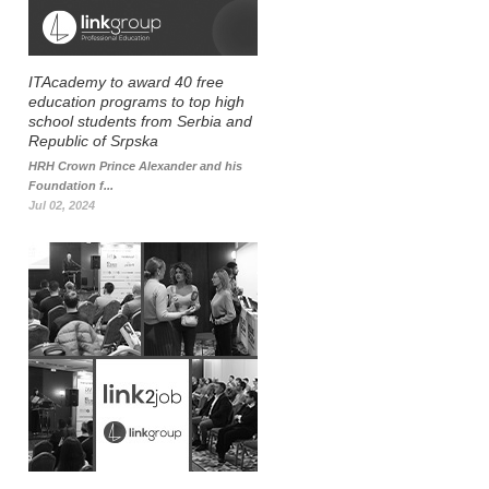
ITAcademy to award 40 free
education programs to top high
school students from Serbia and
Republic of Srpska
HRH Crown Prince Alexander and his
Foundation f...
Jul 02, 2024