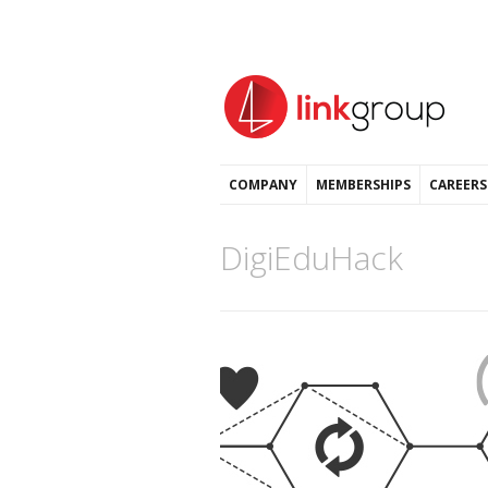
COMPANY
MEMBERSHIPS
CAREERS
DigiEduHack