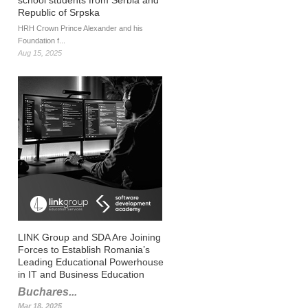
school students from Serbia and
Republic of Srpska
HRH Crown Prince Alexander and his
Foundation f...
Aug 15, 2025
LINK Group and SDA Are Joining
Forces to Establish Romania’s
Leading Educational Powerhouse
in IT and Business Education
Buchares...
Mar 18, 2025