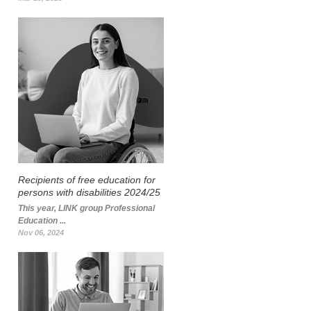
Recipients of free education for
persons with disabilities 2024/25
This year, LINK group Professional
Education ...
Nov 06, 2024