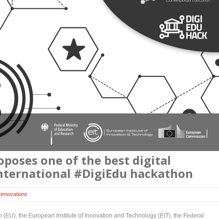
poses one of the best digital
international #DigiEdu hackathon
,
innovations
EU), the European Institute of Innovation and Technology (EIT), the Federal