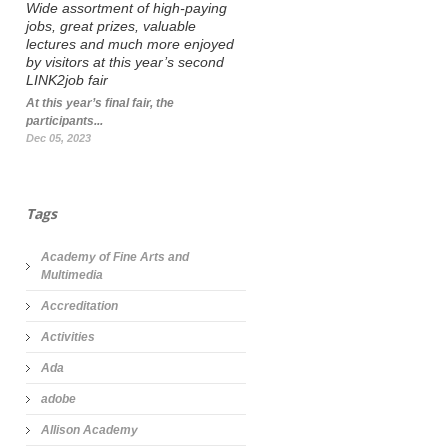
Wide assortment of high-paying
jobs, great prizes, valuable
lectures and much more enjoyed
by visitors at this year’s second
LINK2job fair
At this year’s final fair, the
participants...
Dec 05, 2023
Tags
Academy of Fine Arts and
Multimedia
Accreditation
Activities
Ada
adobe
Allison Academy