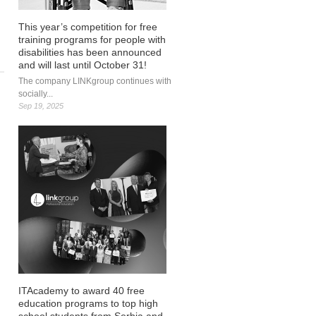
This year’s competition for free
training programs for people with
disabilities has been announced
and will last until October 31!
The company LINKgroup continues with
socially...
Sep 19, 2025
about LINK Innovations proposes one of the
best digital innovations at the international
#DigiEdu hackathon
ITAcademy to award 40 free
education programs to top high