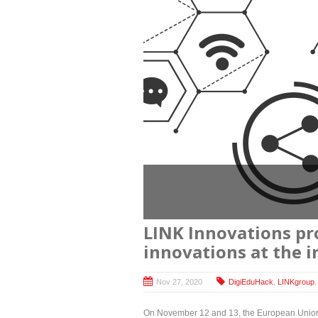
LINK Innovations pro
innovations at the 
Nov 27, 2020
DigiEduHack
,
LINKgroup
On November 12 and 13, the European Union (