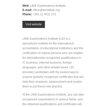
Web:
LINK Examinations Institute
E-mail:
office@leinstitute.org
Phone:
+381.11.4011 272
Visit website
LINK Examinations Institute (LEI) is a
specialized institute for the international
accreditation of educational institutions and the
certification of natural persons who are eligible
for internationally recognized qualifications in
IT, business, internet business, foreign
languages, and other related areas. LEI
provides candidates with the easiest way to
acquire globally recognized certificates that will
help their academic advancement and enable
them to put theory into practice.
At the LINK Examinations Institute, you can take
recognized examinations in various fields, and
the obtained qualifications and certificates will