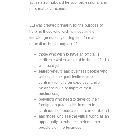
act as a springboard for your professional and
personal advancement.
LEI was created primarily for the purpose of
helping those who wish to invest in their
knowledge not only during their formal
education, but throughout life:
those who wish to have an official IT
certificate which will enable them to find a
well-paid job,
entrepreneurs and business people who
will use these qualifications as a
confirmation of their expertise, and a
means to build or improve their
businesses,
polyglots who need to develop their
foreign language skills in order to
continue their education or career abroad
and those who see the virtual world as an
opportunity to enhance their or other
people’s online business.