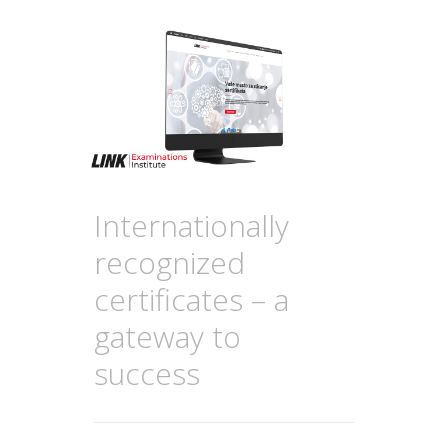
Internationally
recognized
certificates – a
gateway to
success