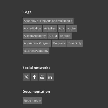
Tags
Academy of Fine Arts and Multimedia
Accreditation
Activities
Ada
adobe
Allison Academy
ALUM
Android
Apprentice Program
Belgrade
Brainfinity
BusinessAcademy
Social networks
Documentation
Read more »