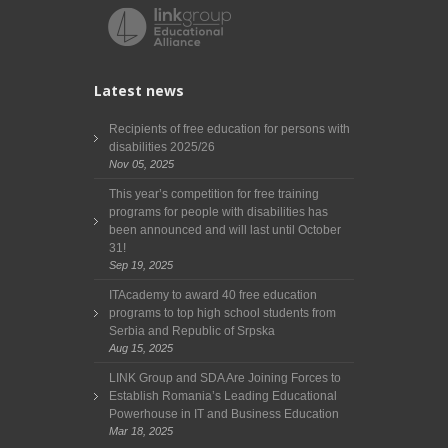
Latest news
Recipients of free education for persons with
disabilities 2025/26
Nov 05, 2025
This year’s competition for free training
programs for people with disabilities has
been announced and will last until October
31!
Sep 19, 2025
ITAcademy to award 40 free education
programs to top high school students from
Serbia and Republic of Srpska
Aug 15, 2025
LINK Group and SDA Are Joining Forces to
Establish Romania’s Leading Educational
Powerhouse in IT and Business Education
Mar 18, 2025