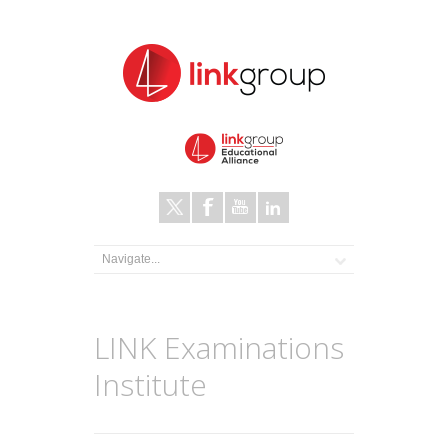
LINK Examinations
Institute