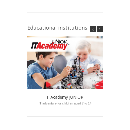
Educational institutions
ITAcademy JUNIOR
IT adventure for children aged 7 to 14
Sch