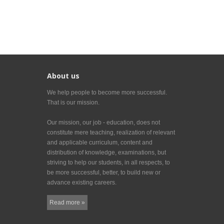
About us
We help people to become more successful.
That is our mission.
Our mission, our job - education, does not
constitute mere teaching, realization of relevant
and applicable curriculum, content and
distribution of knowledge, examinations, but
striving to help our students, in all respects, to
be more successful, better, to build new or
advance existing careers.
Read more »