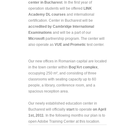
center in Bucharest
. In the first year of
operation students will be offered
LINK
Academy DL courses
and international
certification. Center in Bucharest will be
accredited by Cambridge International
Examinations
and will be a part of our
Microsoft
partnership program. The center will
also operate as
VUE and Prometic
test center.
Our new offices in Romanian capital are located
in the town center within
Bog’Art complex
,
occupying 250 m
²,
and consisting of three
classrooms with seating capacity up to 60
people, a library, conference room, and a
spacious reception area.
Our newly established education center in
Bucharest will officially
start
to operate
on April
1
st
, 2011
. In the following months our plan is to
open Adobe Training Center at this location.