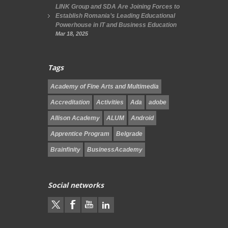
LINK Group and SDA Are Joining Forces to
Establish Romania’s Leading Educational
Powerhouse in IT and Business Education
Mar 18, 2025
Tags
Academy of Fine Arts and Multimedia
Accreditation
Activities
Ada
adobe
Allison Academy
ALUM
Android
Apprentice Program
Belgrade
Brainfinity
BusinessAcademy
Social networks