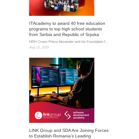
ITAcademy to award 40 free education
programs to top high school students
from Serbia and Republic of Srpska
HRH Crown Prince Alexander and his Foundation f...
Aug 15, 2025
LINK Group and SDA Are Joining Forces
to Establish Romania’s Leading