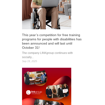
This year’s competition for free training
programs for people with disabilities has
been announced and will last until
October 31!
The company LINKgroup continues with
socially...
Sep 19, 2025