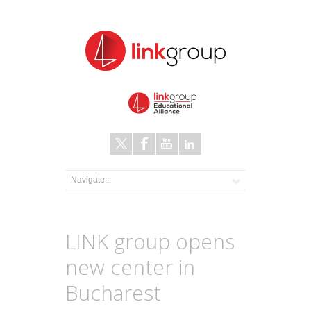
LINK group opens
new center in
Bucharest