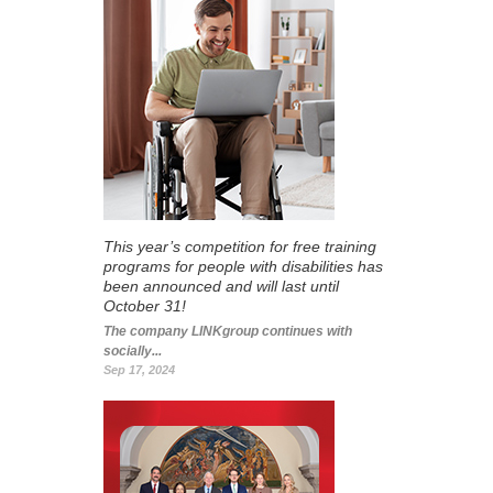
This year’s competition for free training
programs for people with disabilities has
been announced and will last until
October 31!
The company LINKgroup continues with
socially...
Sep 17, 2024