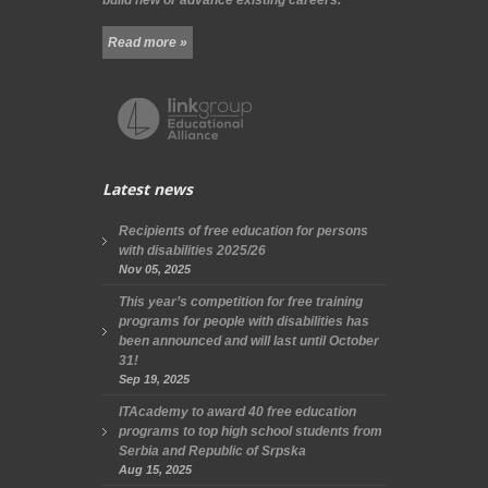
Read more »
Latest news
Recipients of free education for persons
with disabilities 2025/26
Nov 05, 2025
This year’s competition for free training
programs for people with disabilities has
been announced and will last until October
31!
Sep 19, 2025
ITAcademy to award 40 free education
programs to top high school students from
Serbia and Republic of Srpska
Aug 15, 2025