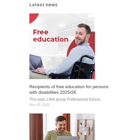
Latest news
Recipients of free education for persons
with disabilities 2025/26
This year, LINK group Professional Educa...
Nov 05, 2025