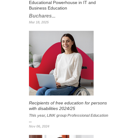
Educational Powerhouse in IT and
Business Education
Buchares...
Mar 18, 2025
Recipients of free education for persons
with disabilities 2024/25
This year, LINK group Professional Education
...
Nov 06, 2024