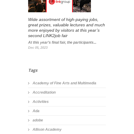
Wide assortment of high-paying jobs,
great prizes, valuable lectures and much
more enjoyed by visitors at this year’s
second LINK2job fair
At this year’s final fair, the participants...
Dec 05, 2023
Tags
Academy of Fine Arts and Multimedia
Accreditation
Activities
Ada
adobe
Allison Academy