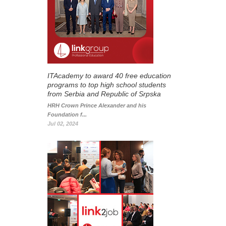
ITAcademy to award 40 free education
programs to top high school students
from Serbia and Republic of Srpska
HRH Crown Prince Alexander and his
Foundation f...
Jul 02, 2024