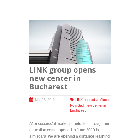
LINK group opens
new center in
Bucharest
Mar 23, 2011
LINK opened a office in
Novi Sad
,
new center in
Bucharest
After successful market penetration through our
education center opened in June 2010 in
Timisoara,
we are opening a distance learning