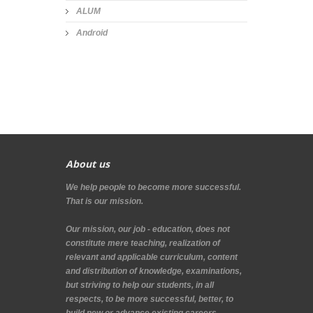
ALUM
Android
About us
We help people to become more successful.
That is our mission.
Our mission, our job - education, does not
constitute mere teaching, realization of
relevant and applicable curriculum, content
and distribution of knowledge, examinations,
but striving to help our students, in all
respects, to be more successful, better, to
build new or advance existing careers.