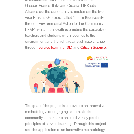
Greece, France, Italy, and Croatia, LINK edu
Alliance got the opportunity to implement the two-
year Erasmus+ project called "Learn Biodiversity
through Environmental Action for the Community –
LEAF", which deals with expanding the capacity of
teachers and students when it comes to the
environment and the fight against climate change
through
service learning (SL)
and
Citizen Science
.
The goal of the project is to develop an innovative
methodology for engaging students in the
community to monitor plant biodiversity per the
principles of service learning. Through this project
and the application of an innovative methodology