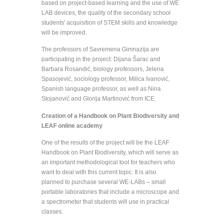
based on project-based learning and the use of WE
LAB devices, the quality of the secondary school
students' acquisition of STEM skills and knowledge
will be improved.
The professors of Savremena Gimnazija are
participating in the project: Dijana Šarac and
Barbara Rosandić, biology professors, Jelena
Spasojević, sociology professor, Milica Ivanović,
Spanish language professor, as well as Nina
Stojanović and Glorija Martinović from ICE.
Creation of a Handbook on Plant Biodiversity and
LEAF online academy
One of the results of the project will be the LEAF
Handbook on Plant Biodiversity, which will serve as
an important methodological tool for teachers who
want to deal with this current topic. It is also
planned to purchase several WE-LABs – small
portable laboratories that include a microscope and
a spectrometer that students will use in practical
classes.