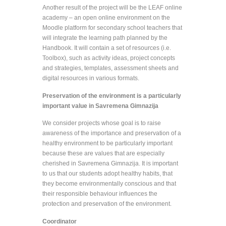
Another result of the project will be the LEAF online
academy – an open online environment on the
Moodle platform for secondary school teachers that
will integrate the learning path planned by the
Handbook. It will contain a set of resources (i.e.
Toolbox), such as activity ideas, project concepts
and strategies, templates, assessment sheets and
digital resources in various formats.
Preservation of the environment is a particularly
important value in Savremena Gimnazija
We consider projects whose goal is to raise
awareness of the importance and preservation of a
healthy environment to be particularly important
because these are values that are especially
cherished in Savremena Gimnazija. It is important
to us that our students adopt healthy habits, that
they become environmentally conscious and that
their responsible behaviour influences the
protection and preservation of the environment.
Coordinator