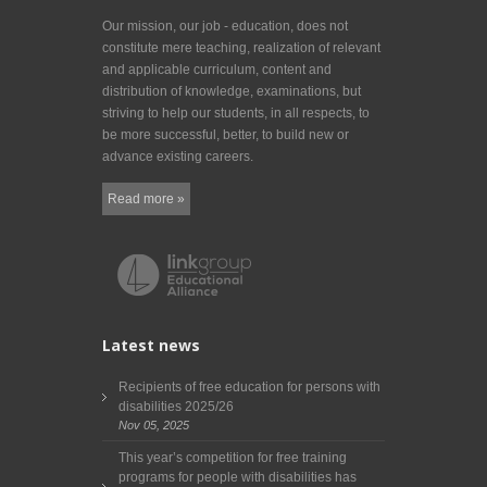
Our mission, our job - education, does not
constitute mere teaching, realization of relevant
and applicable curriculum, content and
distribution of knowledge, examinations, but
striving to help our students, in all respects, to
be more successful, better, to build new or
advance existing careers.
Read more »
Latest news
Recipients of free education for persons with
disabilities 2025/26
Nov 05, 2025
This year’s competition for free training
programs for people with disabilities has