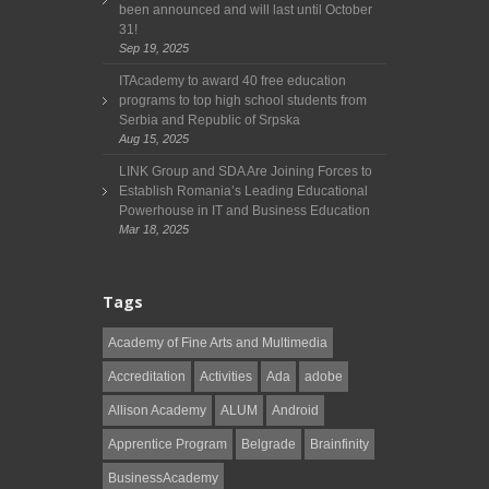
been announced and will last until October
31!
Sep 19, 2025
ITAcademy to award 40 free education
programs to top high school students from
Serbia and Republic of Srpska
Aug 15, 2025
LINK Group and SDA Are Joining Forces to
Establish Romania’s Leading Educational
Powerhouse in IT and Business Education
Mar 18, 2025
Tags
Academy of Fine Arts and Multimedia
Accreditation
Activities
Ada
adobe
Allison Academy
ALUM
Android
Apprentice Program
Belgrade
Brainfinity
BusinessAcademy