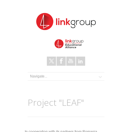
Project "LEAF"
In cooperation with its partners from Romania,