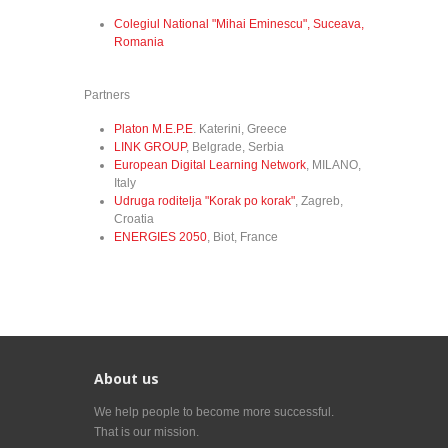
Colegiul National "Mihai Eminescu", Suceava,
Romania
Partners
Platon M.E.P.E
. Katerini, Greece
LINK GROUP
, Belgrade, Serbia
European Digital Learning Network
, MILANO,
Italy
Udruga roditelja "Korak po korak"
, Zagreb,
Croatia
ENERGIES 2050
, Biot, France
About us
We help people to become more successful.
That is our mission.