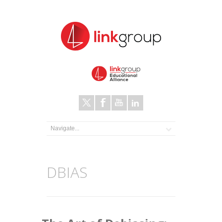
DBIAS