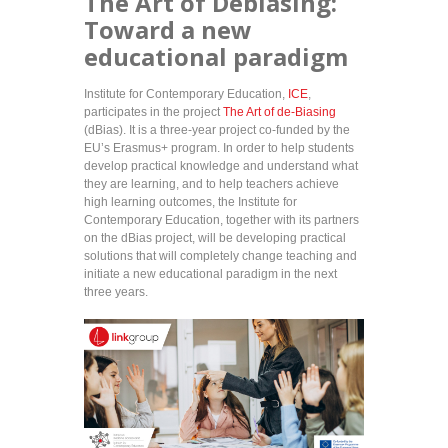
The Art of Debiasing:
Toward a new
educational paradigm
Institute for Contemporary Education,
ICE
,
participates in the project
The Art of de-Biasing
(dBias). It is a three-year project co-funded by the
EU’s Erasmus+ program. In order to help students
develop practical knowledge and understand what
they are learning, and to help teachers achieve
high learning outcomes, the Institute for
Contemporary Education, together with its partners
on the dBias project, will be developing practical
solutions that will completely change teaching and
initiate a new educational paradigm in the next
three years.