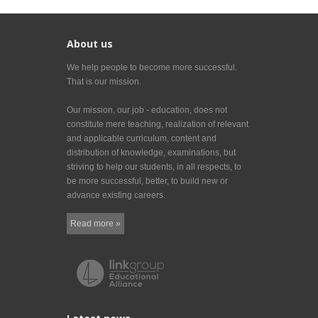
About us
We help people to become more successful.
That is our mission.
Our mission, our job - education, does not
constitute mere teaching, realization of relevant
and applicable curriculum, content and
distribution of knowledge, examinations, but
striving to help our students, in all respects, to
be more successful, better, to build new or
advance existing careers.
Read more »