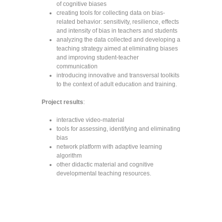
of cognitive biases
creating tools for collecting data on bias-
related behavior: sensitivity, resilience, effects
and intensity of bias in teachers and students
analyzing the data collected and developing a
teaching strategy aimed at eliminating biases
and improving student-teacher
communication
introducing innovative and transversal toolkits
to the context of adult education and training.
Project results
:
interactive video-material
tools for assessing, identifying and eliminating
bias
network platform with adaptive learning
algorithm
other didactic material and cognitive
developmental teaching resources.