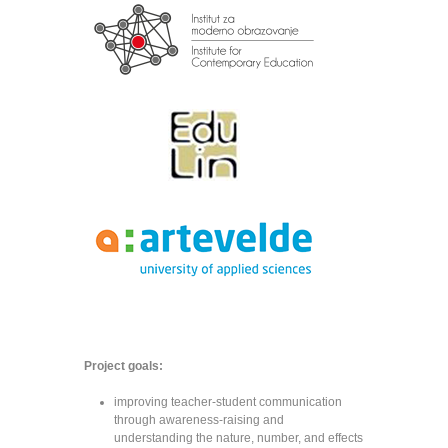
Project goals:
improving teacher-student communication
through awareness-raising and
understanding the nature, number, and effects