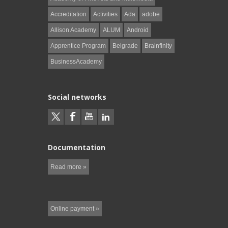
Accreditation
Activities
Ada
adobe
Allison Academy
ALUM
Android
Apprentice Program
Belgrade
Brainfinity
BusinessAcademy
Social networks
Documentation
Read more »
Online payment »