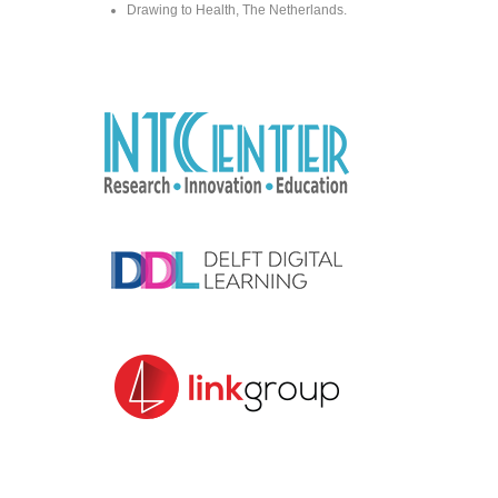
Drawing to Health, The Netherlands.