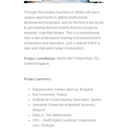
Through this project, teachers in Serbia will get a
unique opportunity to attend professional
development programs, and be the first in the world
to get training that will enable them to recognize
students’ cognitive biases. This is a revolutionary
step in the professional training and development
of teachers and educators, and a radical shift to a
new and improved model of education.
Project coordinator
: BASH ART CREATIVE LTD,
United Kingdom.
Project partners:
Национален учебен център, Bulgaria
Koç University, Turkey
Institute for Contemporary Education, Serbia
Artevelde University of Applied Sciences,
Belgium
EduLin, The Netherlands
DDL – Delft Digital Learning, Unipessoal
LDA, Portugal