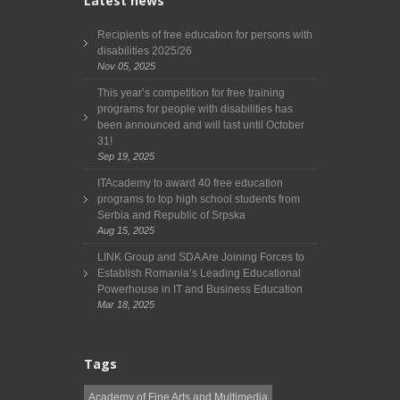
Latest news
Recipients of free education for persons with
disabilities 2025/26
Nov 05, 2025
This year’s competition for free training
programs for people with disabilities has
been announced and will last until October
31!
Sep 19, 2025
ITAcademy to award 40 free education
programs to top high school students from
Serbia and Republic of Srpska
Aug 15, 2025
LINK Group and SDA Are Joining Forces to
Establish Romania’s Leading Educational
Powerhouse in IT and Business Education
Mar 18, 2025
Tags
Academy of Fine Arts and Multimedia