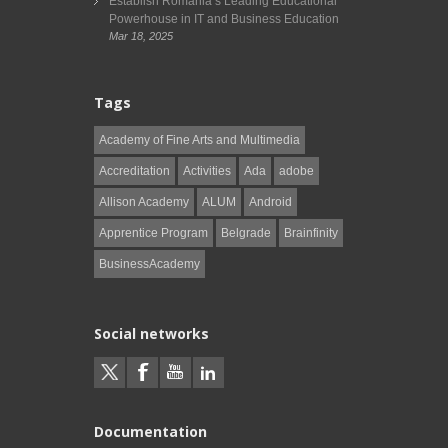
Establish Romania’s Leading Educational
Powerhouse in IT and Business Education
Mar 18, 2025
Tags
Academy of Fine Arts and Multimedia
Accreditation
Activities
Ada
adobe
Allison Academy
ALUM
Android
Apprentice Program
Belgrade
Brainfinity
BusinessAcademy
Social networks
Documentation