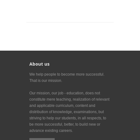
About us
We help people to become more successful.
That is our mission.
Our mission, our job - education, does not
constitute mere teaching, realization of relevant
and applicable curriculum, content and
distribution of knowledge, examinations, but
striving to help our students, in all respects, to
be more successful, better, to build new or
advance existing careers.