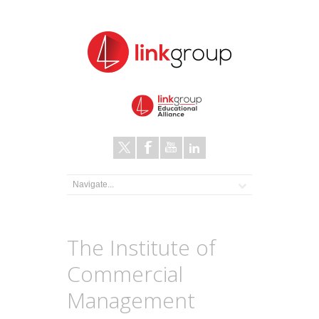
The Institute of
Commercial
Management