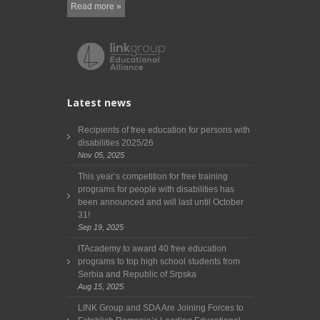
Read more »
Latest news
Recipients of free education for persons with
disabilities 2025/26
Nov 05, 2025
This year’s competition for free training
programs for people with disabilities has
been announced and will last until October
31!
Sep 19, 2025
ITAcademy to award 40 free education
programs to top high school students from
Serbia and Republic of Srpska
Aug 15, 2025
LINK Group and SDA Are Joining Forces to