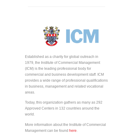
Established as a charity for global outreach in
1979, the Institute of Commercial Management
(ICM) is the leading professional body for
commercial and business development staff. ICM
provides a wide range of professional qualifications
in business, management and related vocational
areas.
Today, this organization gathers as many as 292
Approved Centers in 132 countries around the
world.
More information about the Institute of Commercial
Management can be found
here
.